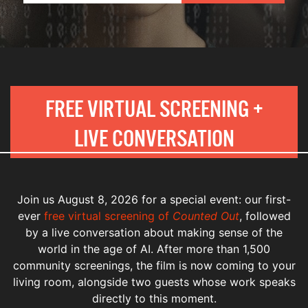
FREE VIRTUAL SCREENING +
LIVE CONVERSATION
Join us August 8, 2026 for a special event: our first-
ever
free virtual screening of
Counted Out
, followed
by a live conversation about making sense of the
world in the age of AI. After more than 1,500
community screenings, the film is now coming to your
living room, alongside two guests whose work speaks
directly to this moment.