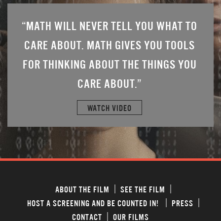
 TO
“MATH WILL NEVER TELL YOU WHAT TO
“MA
OLS
CARE ABOUT. MATH GIVES YOU TOOLS
CA
YOU
FOR THINKING ABOUT THE THINGS YOU
FOR
CARE ABOUT.”
WATCH VIDEO
ABOUT THE FILM
SEE THE FILM
HOST A SCREENING AND BE COUNTED IN!
PRESS
CONTACT
OUR FILMS