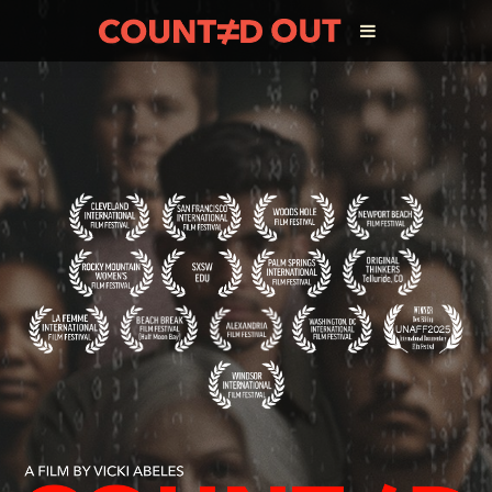
ABOUT THE FILM
DIRECTOR’S STATEMENT
THE FILM TEAM
INFLUENCERS
OUR FILMS