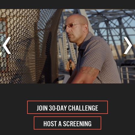
‹
›
JOIN 30-DAY CHALLENGE
HOST A SCREENING