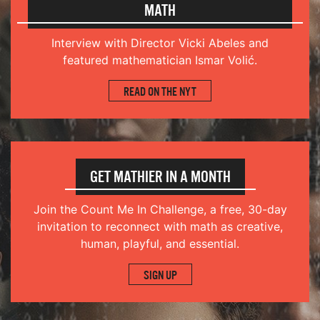
MATH
Interview with Director Vicki Abeles and
featured mathematician Ismar Volić.
READ ON THE NYT
GET MATHIER IN A MONTH
Join the
Count Me In Challenge
, a free, 30-day
invitation to reconnect with math as creative,
human, playful, and essential.
SIGN UP