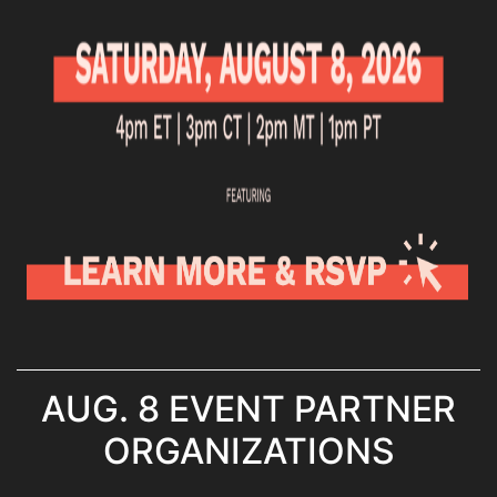
AUG. 8 EVENT PARTNER
ORGANIZATIONS