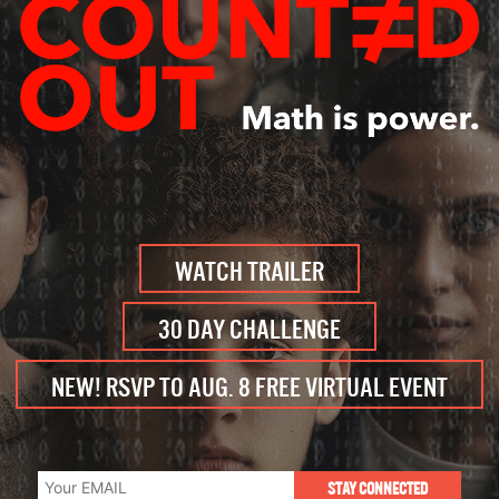
WATCH TRAILER
30 DAY CHALLENGE
NEW! RSVP TO AUG. 8 FREE VIRTUAL EVENT
STAY CONNECTED