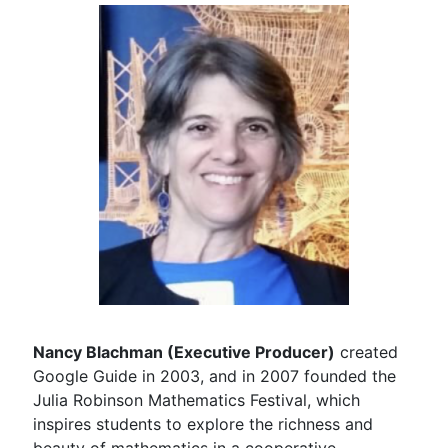
Nancy Blachman (Executive Producer)
created
Google Guide in 2003, and in 2007 founded the
Julia Robinson Mathematics Festival, which
inspires students to explore the richness and