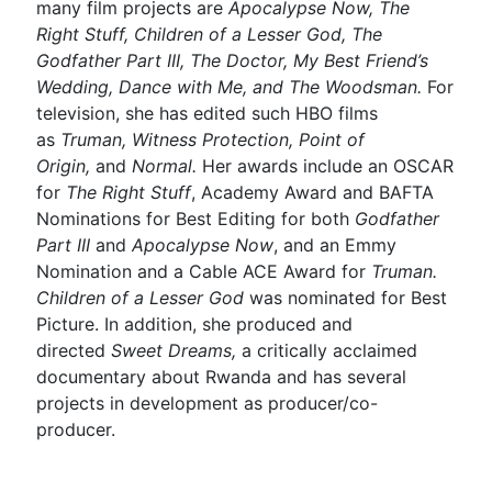
many film projects are
Apocalypse Now, The
Right Stuff, Children of a Lesser God, The
Godfather Part III, The Doctor, My Best Friend’s
Wedding, Dance with Me, and The Woodsman.
For
television, she has edited such HBO films
as
Truman, Witness Protection, Point of
Origin,
and
Normal.
Her awards include an OSCAR
for
The Right Stuff
, Academy Award and BAFTA
Nominations for Best Editing for both
Godfather
Part III
and
Apocalypse Now
, and an Emmy
Nomination and a Cable ACE Award for
Truman.
Children of a Lesser God
was nominated for Best
Picture. In addition, she produced and
directed
Sweet Dreams,
a critically acclaimed
documentary about Rwanda and has several
projects in development as producer/co-
producer.