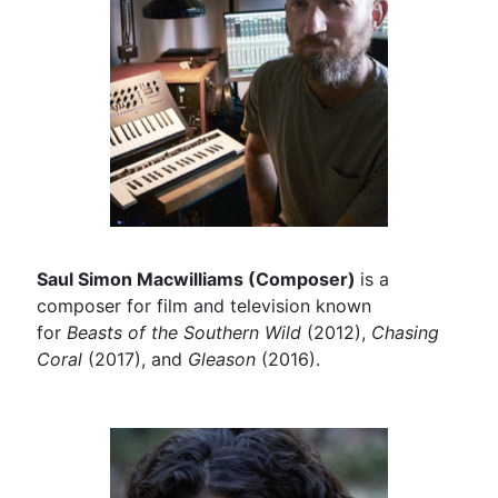
Saul Simon Macwilliams (Composer)
is a
composer for film and television known
for
Beasts of the Southern Wild
(2012),
Chasing
Coral
(2017), and
Gleason
(2016).