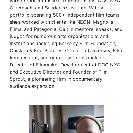
with organizations like Together Films, DOC NYC,
Cinereach, and Sundance Institute. With a
portfolio spanning 500+ independent film teams,
she’s worked with clients like NEON, Magnolia
Films, and Patagonia. Caitlin mentors, speaks, and
judges for numerous arts organizations and
institutions, including Berkeley Film Foundation,
Chicken & Egg Pictures, Columbia University, Film
Independent, and more. Past roles include
Director of Filmmaker Development at DOC NYC
and Executive Director and Founder of Film
Sprout, a pioneering firm in documentary
audience expansion.