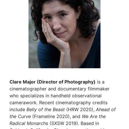
Clare Major (Director of Photography)
is a
cinematographer and documentary filmmaker
who specializes in handheld observational
camerawork. Recent cinematography credits
include
Belly of the Beast
(HRW 2020),
Ahead of
the Curve
(Frameline 2020), and
We Are the
Radical Monarchs
(SXSW 2019). Based in