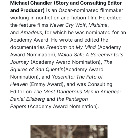
Michael Chandler (Story and Consulting Editor
and Producer)
is an Oscar-nominated filmmaker
working in nonfiction and fiction film. He edited
the feature films
Never Cry Wolf
,
Mishima
,
and
Amadeus
, for which he was nominated for an
Academy Award. He wrote and edited the
documentaries
Freedom on My Mind
(Academy
Award Nomination),
Waldo Salt: A Screenwriter’s
Journey
(Academy Award Nomination),
The
Squires of San Quentin
(Academy Award
Nomination), and
Yosemite: The Fate of
Heaven
(Emmy Award), and was Consulting
Editor on
The Most Dangerous Man in America:
Daniel Ellsberg and the Pentagon
Papers
(Academy Award Nomination).