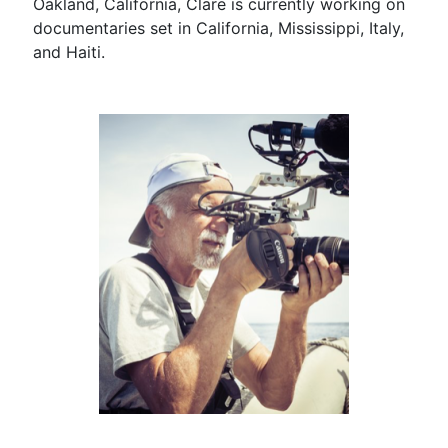
Oakland, California, Clare is currently working on
documentaries set in California, Mississippi, Italy,
and Haiti.