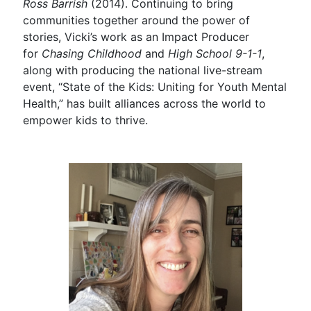
Ross Barrish
(2014). Continuing to bring
communities together around the power of
stories, Vicki’s work as an Impact Producer
for
Chasing Childhood
and
High School 9-1-1
,
along with producing the national live-stream
event, “State of the Kids: Uniting for Youth Mental
Health,” has built alliances across the world to
empower kids to thrive.