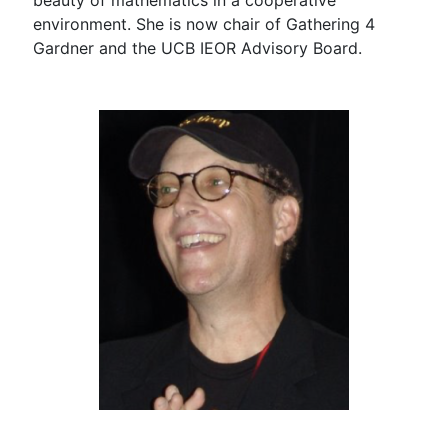
beauty of mathematics in a cooperative
environment. She is now chair of Gathering 4
Gardner and the UCB IEOR Advisory Board.