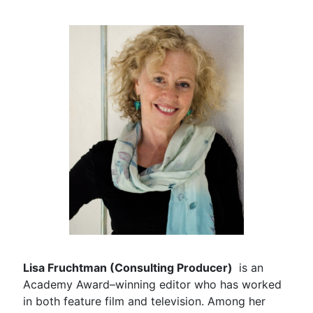
Lisa Fruchtman (Consulting Producer)
is an
Academy Award–winning editor who has worked
in both feature film and television. Among her