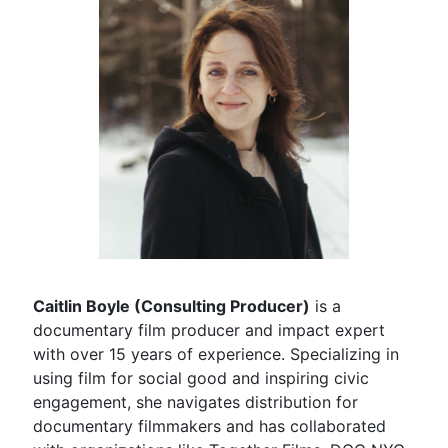
Caitlin Boyle (Consulting Producer)
is a
documentary film producer and impact expert
with over 15 years of experience. Specializing in
using film for social good and inspiring civic
engagement, she navigates distribution for
documentary filmmakers and has collaborated