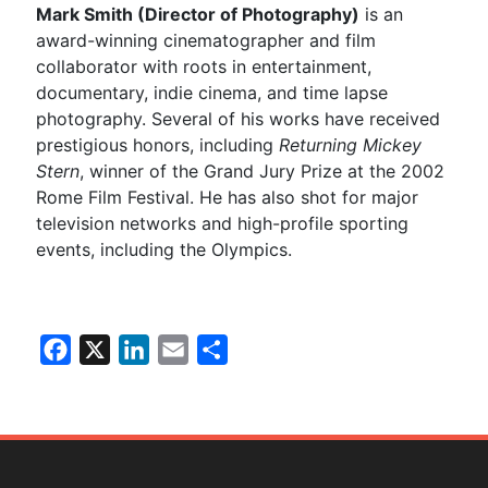
Mark Smith (Director of Photography)
is an
award-winning cinematographer and film
collaborator with roots in entertainment,
documentary, indie cinema, and time lapse
photography. Several of his works have received
prestigious honors, including
Returning Mickey
Stern
, winner of the Grand Jury Prize at the 2002
Rome Film Festival. He has also shot for major
television networks and high-profile sporting
events, including the Olympics.
F
X
L
E
S
a
i
m
h
c
n
a
a
e
k
i
r
b
e
l
e