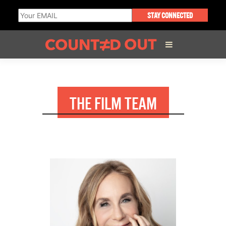
STAY CONNECTED
ABOUT THE FILM
THE FILM TEAM
DIRECTOR’S STATEMENT
THE FILM TEAM
INFLUENCERS
OUR FILMS