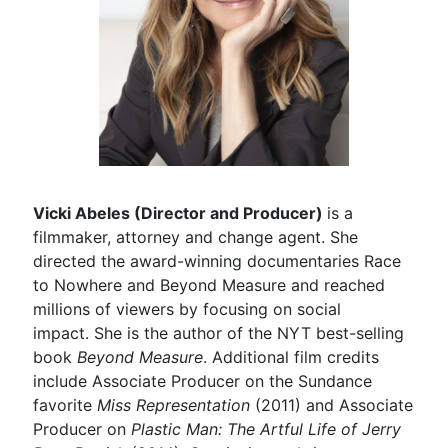
Vicki Abeles (Director and Producer)
is a
filmmaker, attorney and change agent. She
directed the award-winning documentaries Race
to Nowhere and Beyond Measure and reached
millions of viewers by focusing on social
impact. She is the author of the NYT best-selling
book
Beyond Measure
. Additional film credits
include Associate Producer on the Sundance
favorite
Miss Representation
(2011) and Associate
Producer on
Plastic Man: The Artful Life of Jerry