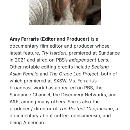
Amy Ferraris (Editor and Producer)
is a
documentary film editor and producer whose
latest feature,
Try Harder!
, premiered at Sundance
in 2021 and aired on PBS’s
Independent Lens
.
Other notable editing credits include
Seeking
Asian Female
and
The Grace Lee Project
, both of
which premiered at SXSW. Ms. Ferraris’s
broadcast work has appeared on PBS, the
Sundance Channel, the Discovery Networks, and
A&E, among many others. She is also the
producer / director of
The Perfect Cappuccino
, a
documentary about coffee, consumerism, and
being American.