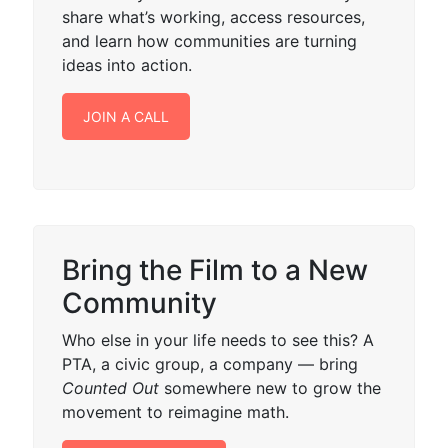
share what’s working, access resources,
and learn how communities are turning
ideas into action.
JOIN A CALL
Bring the Film to a New
Community
Who else in your life needs to see this? A
PTA, a civic group, a company — bring
Counted Out
somewhere new to grow the
movement to reimagine math.