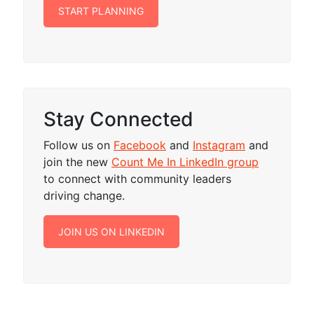
START PLANNING
Stay Connected
Follow us on
Facebook
and
Instagram
and
join the new
Count Me In LinkedIn group
to connect with community leaders
driving change.
JOIN US ON LINKEDIN