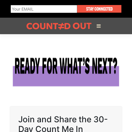
STAY CONNECTED
ABOUT THE FILM
DIRECTOR’S STATEMENT
THE FILM TEAM
INFLUENCERS
Join and Share the 30-
OUR FILMS
Day Count Me In