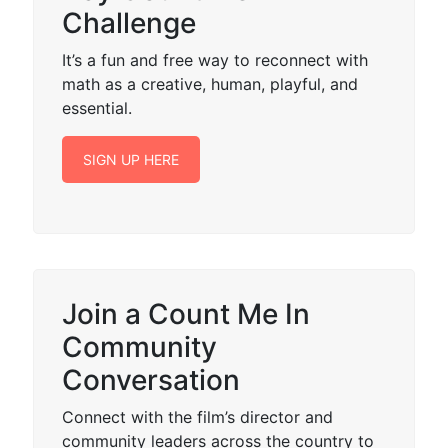
Challenge
It’s a fun and free way to reconnect with
math as a creative, human, playful, and
essential.
SIGN UP HERE
Join a Count Me In
Community
Conversation
Connect with the film’s director and
community leaders across the country to