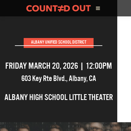
ABOUT THE FILM
ALBANY UNIFIED SCHOOL DISTRICT
DIRECTOR’S STATEMENT
FRIDAY MARCH 20, 2026 | 12:00PM
THE FILM TEAM
603 Key Rte Blvd.
,
Albany
,
CA
INFLUENCERS
ALBANY HIGH SCHOOL LITTLE THEATER
OUR FILMS