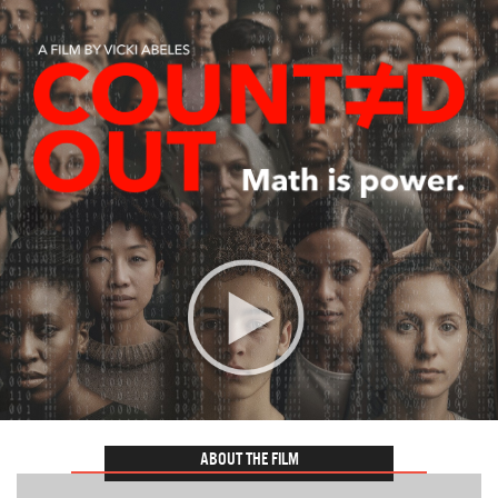
ABOUT THE FILM