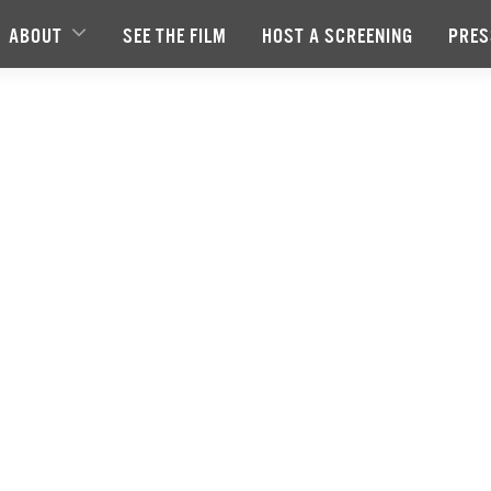
ABOUT
SEE THE FILM
HOST A SCREENING
PRES