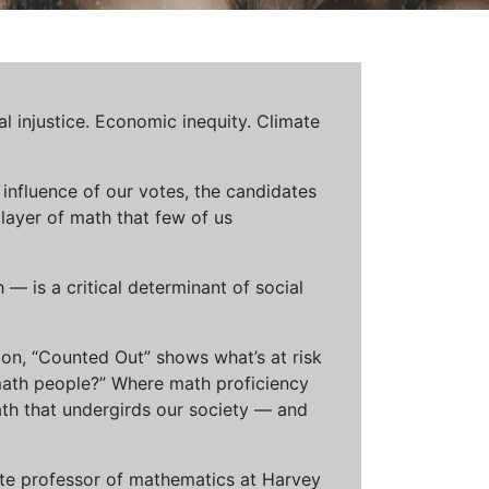
al injustice. Economic inequity. Climate
influence of our votes, the candidates
 layer of math that few of us
— is a critical determinant of social
ion, “Counted Out” shows what’s at risk
math people?” Where math proficiency
h that undergirds our society — and
ciate professor of mathematics at Harvey