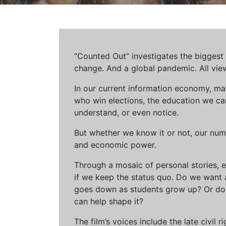
“Counted Out” investigates the biggest cr
change. And a global pandemic. All vie
In our current information economy, ma
who win elections, the education we can 
understand, or even notice.
But whether we know it or not, our num
and economic power.
Through a mosaic of personal stories, e
if we keep the status quo. Do we want 
goes down as students grow up? Or do 
can help shape it?
The film’s voices include the late civil