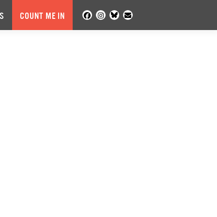
S
COUNT ME IN