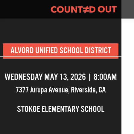
ALVORD UNIFIED SCHOOL DISTRICT
WEDNESDAY MAY 13, 2026 | 8:00AM
7377 Jurupa Avenue
,
Riverside
,
CA
STOKOE ELEMENTARY SCHOOL