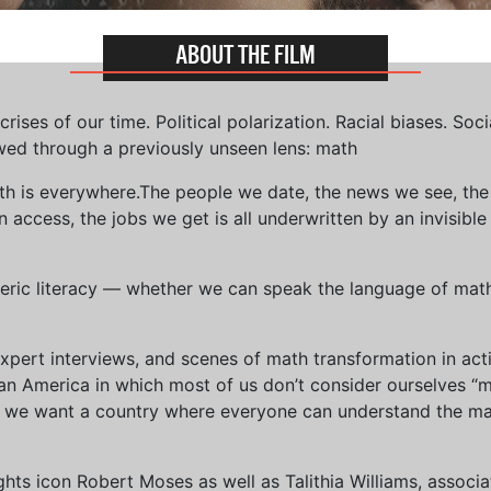
ABOUT THE FILM
ises of our time. Political polarization. Racial biases. Soci
wed through a previously unseen lens: math
th is everywhere.The people we date, the news we see, the 
access, the jobs we get is all underwritten by an invisible
eric literacy — whether we can speak the language of math 
xpert interviews, and scenes of math transformation in act
an America in which most of us don’t consider ourselves “
we want a country where everyone can understand the mat
 rights icon Robert Moses as well as Talithia Williams, asso