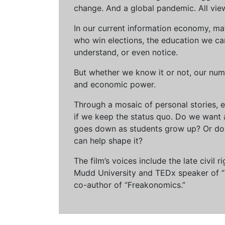
change. And a global pandemic. All vie
In our current information economy, ma
who win elections, the education we can 
understand, or even notice.
But whether we know it or not, our num
and economic power.
Through a mosaic of personal stories, e
if we keep the status quo. Do we want 
goes down as students grow up? Or do 
can help shape it?
The film’s voices include the late civil
Mudd University and TEDx speaker of “Ow
co-author of “Freakonomics.”