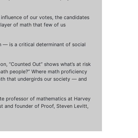
influence of our votes, the candidates
 layer of math that few of us
— is a critical determinant of social
ion, “Counted Out” shows what’s at risk
math people?” Where math proficiency
h that undergirds our society — and
ciate professor of mathematics at Harvey
t and founder of Proof, Steven Levitt,