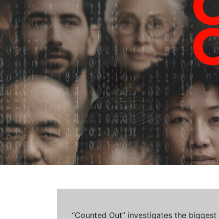
“Counted Out” investigates the biggest cr