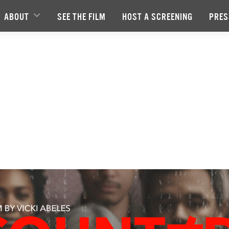
ABOUT
SEE THE FILM
HOST A SCREENING
PRES