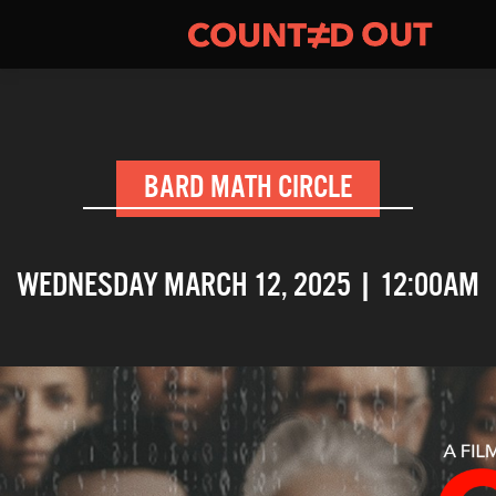
BARD MATH CIRCLE
WEDNESDAY MARCH 12, 2025 | 12:00AM