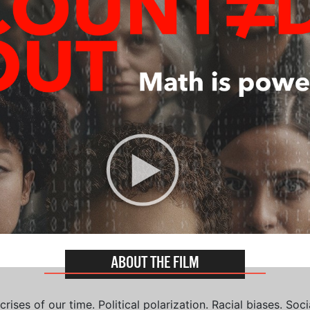
ABOUT THE FILM
ises of our time. Political polarization. Racial biases. Soci