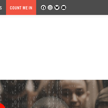
S
COUNT ME IN