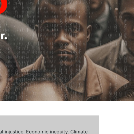
al injustice. Economic inequity. Climate