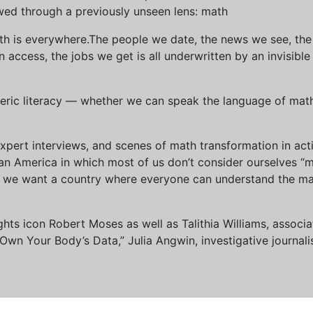
wed through a previously unseen lens: math
th is everywhere.The people we date, the news we see, the 
access, the jobs we get is all underwritten by an invisible
eric literacy — whether we can speak the language of math 
xpert interviews, and scenes of math transformation in act
an America in which most of us don’t consider ourselves “
we want a country where everyone can understand the mat
 rights icon Robert Moses as well as Talithia Williams, asso
n Your Body’s Data,” Julia Angwin, investigative journalis