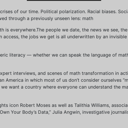
ises of our time. Political polarization. Racial biases. Soci
wed through a previously unseen lens: math
th is everywhere.The people we date, the news we see, the 
access, the jobs we get is all underwritten by an invisible
eric literacy — whether we can speak the language of math 
xpert interviews, and scenes of math transformation in act
an America in which most of us don’t consider ourselves “
we want a country where everyone can understand the mat
 rights icon Robert Moses as well as Talithia Williams, asso
n Your Body’s Data,” Julia Angwin, investigative journalis