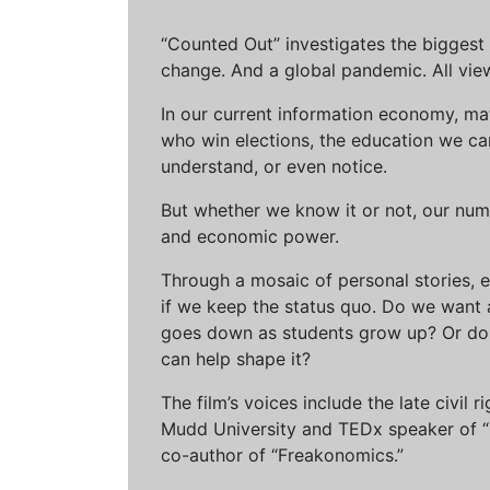
“Counted Out” investigates the biggest cr
change. And a global pandemic. All vie
In our current information economy, ma
who win elections, the education we can 
understand, or even notice.
But whether we know it or not, our num
and economic power.
Through a mosaic of personal stories, e
if we keep the status quo. Do we want 
goes down as students grow up? Or do 
can help shape it?
The film’s voices include the late civil
Mudd University and TEDx speaker of “Ow
co-author of “Freakonomics.”