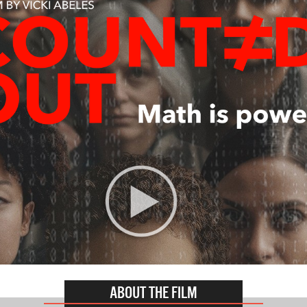
ABOUT THE FILM