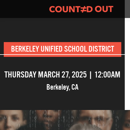
BERKELEY UNIFIED SCHOOL DISTRICT
THURSDAY MARCH 27, 2025 | 12:00AM
Berkeley
,
CA