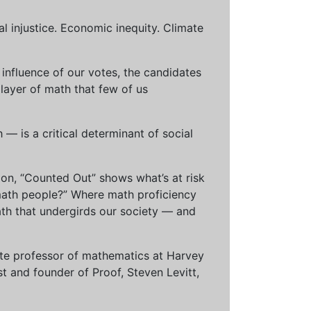
al injustice. Economic inequity. Climate
influence of our votes, the candidates
 layer of math that few of us
— is a critical determinant of social
ion, “Counted Out” shows what’s at risk
math people?” Where math proficiency
h that undergirds our society — and
ciate professor of mathematics at Harvey
t and founder of Proof, Steven Levitt,