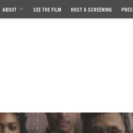
ABOUT
SEE THE FILM
HOST A SCREENING
PRES