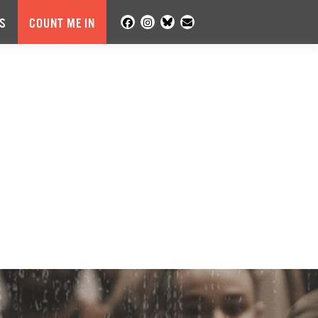
S
COUNT ME IN