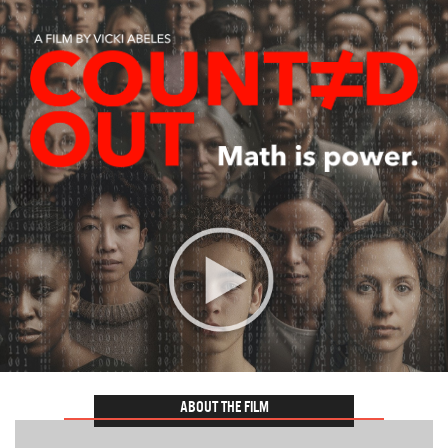
ABOUT THE FILM