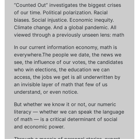
“Counted Out” investigates the biggest crises
of our time. Political polarization. Racial
biases. Social injustice. Economic inequity.
Climate change. And a global pandemic. All
viewed through a previously unseen lens: math
In our current information economy, math is
everywhere.The people we date, the news we
see, the influence of our votes, the candidates
who win elections, the education we can
access, the jobs we get is all underwritten by
an invisible layer of math that few of us
understand, or even notice.
But whether we know it or not, our numeric
literacy — whether we can speak the language
of math — is a critical determinant of social
and economic power.