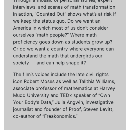
Through a mosaic of personal stories, expert
interviews, and scenes of math transformation
in action, “Counted Out” shows what’s at risk if
we keep the status quo. Do we want an
America in which most of us don’t consider
ourselves “math people?” Where math
proficiency goes down as students grow up?
Or do we want a country where everyone can
understand the math that undergirds our
society — and can help shape it?
The film’s voices include the late civil rights
icon Robert Moses as well as Talithia Williams,
associate professor of mathematics at Harvey
Mudd University and TEDx speaker of “Own
Your Body’s Data,” Julia Angwin, investigative
journalist and founder of Proof, Steven Levitt,
co-author of “Freakonomics.”