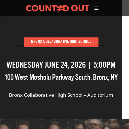
ABOUT THE FILM
BRONX COLLABORATIVE HIGH SCHOOL
DIRECTOR’S STATEMENT
WEDNESDAY JUNE 24, 2026 | 5:00PM
THE FILM TEAM
100 West Mosholu Parkway South
,
Bronx
,
NY
INFLUENCERS
Bronx Collaborative High School – Auditorium
OUR FILMS