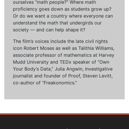
ourselves “math people?” Where math
proficiency goes down as students grow up?
Or do we want a country where everyone can
understand the math that undergirds our
society — and can help shape it?
The film’s voices include the late civil rights
icon Robert Moses as well as Talithia Williams,
associate professor of mathematics at Harvey
Mudd University and TEDx speaker of “Own
Your Body’s Data,” Julia Angwin, investigative
journalist and founder of Proof, Steven Levitt,
co-author of “Freakonomics.”