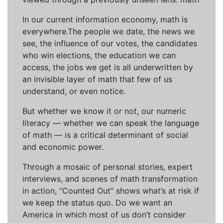
In our current information economy, math is
everywhere.The people we date, the news we
see, the influence of our votes, the candidates
who win elections, the education we can
access, the jobs we get is all underwritten by
an invisible layer of math that few of us
understand, or even notice.
But whether we know it or not, our numeric
literacy — whether we can speak the language
of math — is a critical determinant of social
and economic power.
Through a mosaic of personal stories, expert
interviews, and scenes of math transformation
in action, “Counted Out” shows what’s at risk if
we keep the status quo. Do we want an
America in which most of us don’t consider