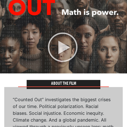
ABOUT THE FILM
“Counted Out” investigates the biggest crises
of our time. Political polarization. Racial
biases. Social injustice. Economic inequity.
Climate change. And a global pandemic. All
viewed through a previously unseen lens: math