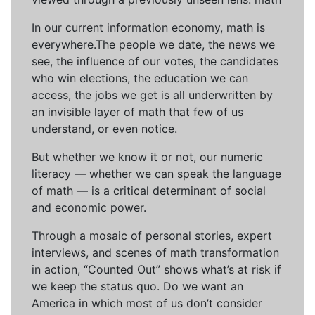
In our current information economy, math is
everywhere.The people we date, the news we
see, the influence of our votes, the candidates
who win elections, the education we can
access, the jobs we get is all underwritten by
an invisible layer of math that few of us
understand, or even notice.
But whether we know it or not, our numeric
literacy — whether we can speak the language
of math — is a critical determinant of social
and economic power.
Through a mosaic of personal stories, expert
interviews, and scenes of math transformation
in action, “Counted Out” shows what’s at risk if
we keep the status quo. Do we want an
America in which most of us don’t consider