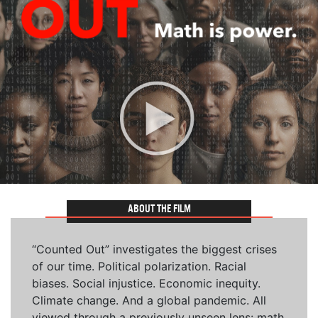
ABOUT THE FILM
“Counted Out” investigates the biggest crises
of our time. Political polarization. Racial
biases. Social injustice. Economic inequity.
Climate change. And a global pandemic. All
viewed through a previously unseen lens: math