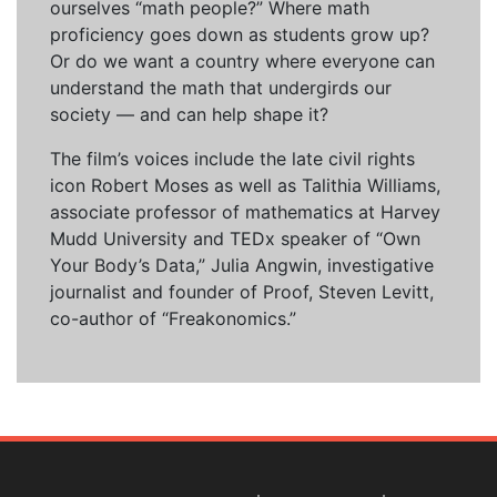
ourselves “math people?” Where math
proficiency goes down as students grow up?
Or do we want a country where everyone can
understand the math that undergirds our
society — and can help shape it?
The film’s voices include the late civil rights
icon Robert Moses as well as Talithia Williams,
associate professor of mathematics at Harvey
Mudd University and TEDx speaker of “Own
Your Body’s Data,” Julia Angwin, investigative
journalist and founder of Proof, Steven Levitt,
co-author of “Freakonomics.”