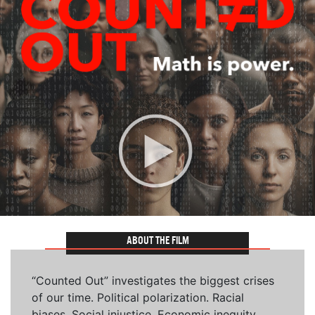
ABOUT THE FILM
“Counted Out” investigates the biggest crises
of our time. Political polarization. Racial
biases. Social injustice. Economic inequity.