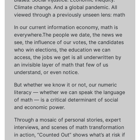
Climate change. And a global pandemic. All
viewed through a previously unseen lens: math
In our current information economy, math is
everywhere.The people we date, the news we
see, the influence of our votes, the candidates
who win elections, the education we can
access, the jobs we get is all underwritten by
an invisible layer of math that few of us
understand, or even notice.
But whether we know it or not, our numeric
literacy — whether we can speak the language
of math — is a critical determinant of social
and economic power.
Through a mosaic of personal stories, expert
interviews, and scenes of math transformation
in action, “Counted Out” shows what’s at risk if