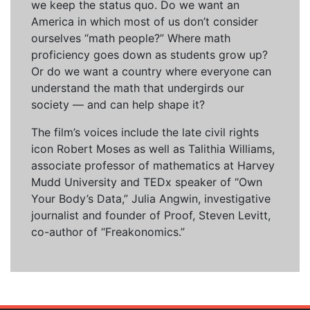
we keep the status quo. Do we want an
America in which most of us don’t consider
ourselves “math people?” Where math
proficiency goes down as students grow up?
Or do we want a country where everyone can
understand the math that undergirds our
society — and can help shape it?
The film’s voices include the late civil rights
icon Robert Moses as well as Talithia Williams,
associate professor of mathematics at Harvey
Mudd University and TEDx speaker of “Own
Your Body’s Data,” Julia Angwin, investigative
journalist and founder of Proof, Steven Levitt,
co-author of “Freakonomics.”