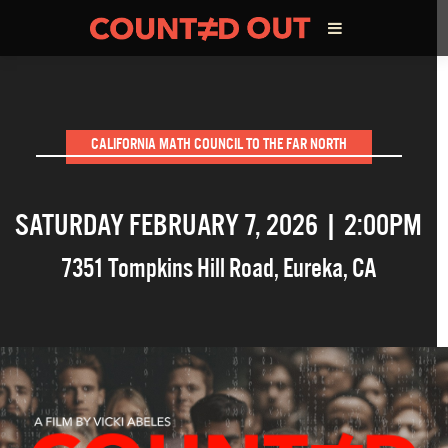
ABOUT THE FILM
CALIFORNIA MATH COUNCIL TO THE FAR NORTH
DIRECTOR’S STATEMENT
SATURDAY FEBRUARY 7, 2026 | 2:00PM
THE FILM TEAM
7351 Tompkins Hill Road
,
Eureka
,
CA
INFLUENCERS
OUR FILMS