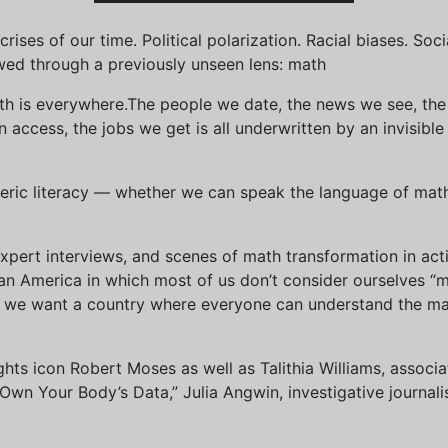
ises of our time. Political polarization. Racial biases. Soci
wed through a previously unseen lens: math
th is everywhere.The people we date, the news we see, the 
access, the jobs we get is all underwritten by an invisible
eric literacy — whether we can speak the language of math 
xpert interviews, and scenes of math transformation in act
an America in which most of us don’t consider ourselves “
we want a country where everyone can understand the mat
 rights icon Robert Moses as well as Talithia Williams, asso
n Your Body’s Data,” Julia Angwin, investigative journalis