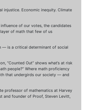
al injustice. Economic inequity. Climate
influence of our votes, the candidates
 layer of math that few of us
— is a critical determinant of social
ion, “Counted Out” shows what’s at risk
math people?” Where math proficiency
h that undergirds our society — and
ciate professor of mathematics at Harvey
t and founder of Proof, Steven Levitt,