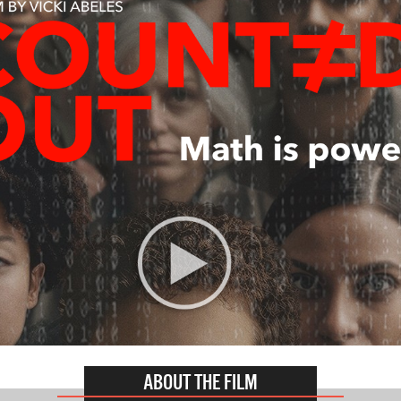
ABOUT THE FILM