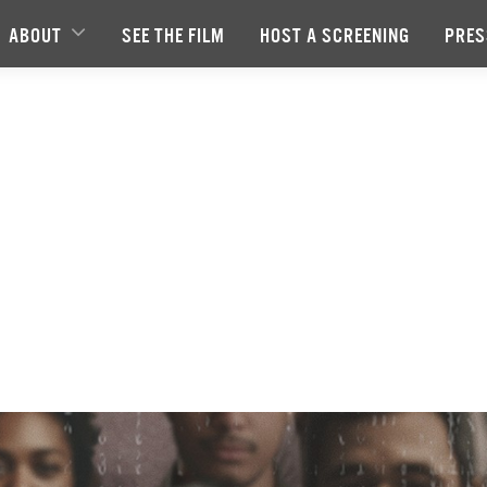
ABOUT
SEE THE FILM
HOST A SCREENING
PRES