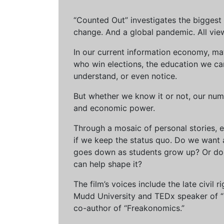
“Counted Out” investigates the biggest cr
change. And a global pandemic. All vie
In our current information economy, ma
who win elections, the education we can 
understand, or even notice.
But whether we know it or not, our num
and economic power.
Through a mosaic of personal stories, e
if we keep the status quo. Do we want 
goes down as students grow up? Or do 
can help shape it?
The film’s voices include the late civil
Mudd University and TEDx speaker of “Ow
co-author of “Freakonomics.”