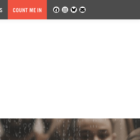
S
COUNT ME IN