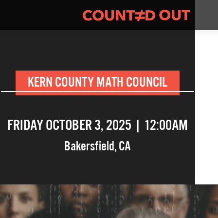
KERN COUNTY MATH COUNCIL
FRIDAY OCTOBER 3, 2025 | 12:00AM
Bakersfield
,
CA