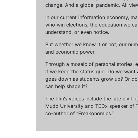
change. And a global pandemic. All vie
In our current information economy, ma
who win elections, the education we can 
understand, or even notice.
But whether we know it or not, our num
and economic power.
Through a mosaic of personal stories, e
if we keep the status quo. Do we want 
goes down as students grow up? Or do 
can help shape it?
The film’s voices include the late civil
Mudd University and TEDx speaker of “Ow
co-author of “Freakonomics.”