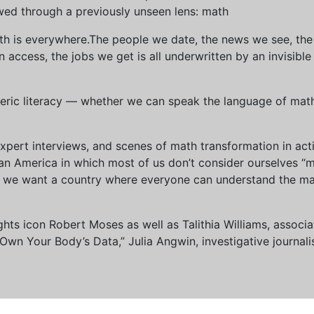
wed through a previously unseen lens: math
th is everywhere.The people we date, the news we see, the 
access, the jobs we get is all underwritten by an invisible
eric literacy — whether we can speak the language of math 
xpert interviews, and scenes of math transformation in act
an America in which most of us don’t consider ourselves “
we want a country where everyone can understand the mat
 rights icon Robert Moses as well as Talithia Williams, asso
n Your Body’s Data,” Julia Angwin, investigative journalis