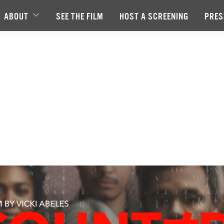
ABOUT
SEE THE FILM
HOST A SCREENING
PRES