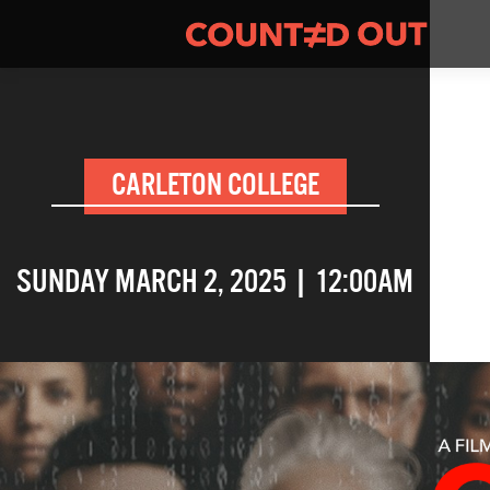
CARLETON COLLEGE
SUNDAY MARCH 2, 2025 | 12:00AM