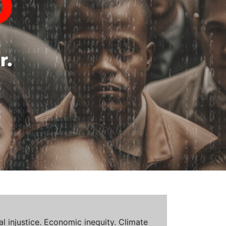
al injustice. Economic inequity. Climate