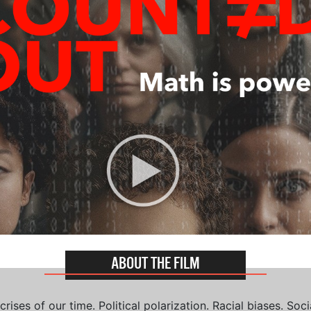
ABOUT THE FILM
ises of our time. Political polarization. Racial biases. Soci