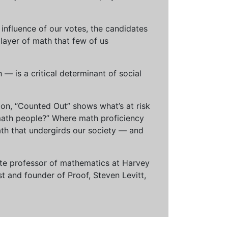
influence of our votes, the candidates
 layer of math that few of us
— is a critical determinant of social
ion, “Counted Out” shows what’s at risk
math people?” Where math proficiency
h that undergirds our society — and
ciate professor of mathematics at Harvey
t and founder of Proof, Steven Levitt,