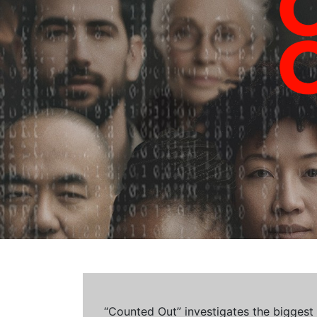
“Counted Out” investigates the biggest cr