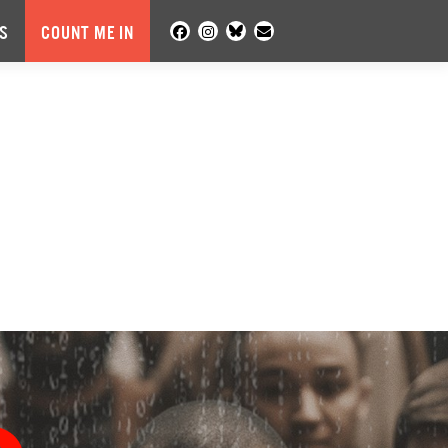
S
COUNT ME IN