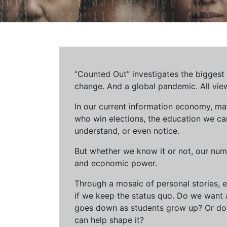
“Counted Out” investigates the biggest cr
change. And a global pandemic. All vie
In our current information economy, ma
who win elections, the education we can 
understand, or even notice.
But whether we know it or not, our num
and economic power.
Through a mosaic of personal stories, e
if we keep the status quo. Do we want 
goes down as students grow up? Or do 
can help shape it?