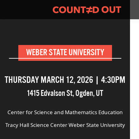
WEBER STATE UNIVERSITY
THURSDAY MARCH 12, 2026 | 4:30PM
1415 Edvalson St
,
Ogden
,
UT
Center for Science and Mathematics Education
Tracy Hall Science Center Weber State University