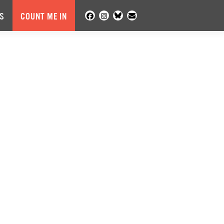
S
COUNT ME IN