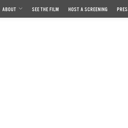
ABOUT
SEE THE FILM
HOST A SCREENING
PRES