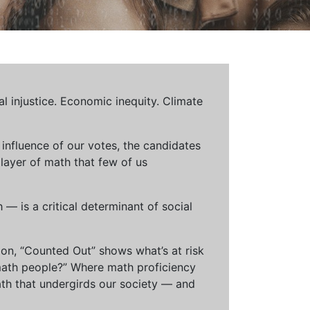
al injustice. Economic inequity. Climate
influence of our votes, the candidates
 layer of math that few of us
— is a critical determinant of social
ion, “Counted Out” shows what’s at risk
math people?” Where math proficiency
h that undergirds our society — and