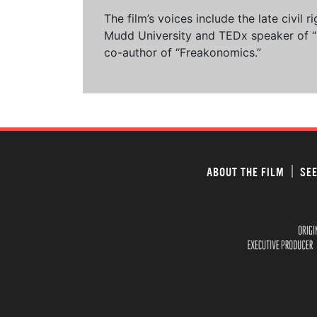
The film’s voices include the late civil
Mudd University and TEDx speaker of “Ow
co-author of “Freakonomics.”
ABOUT THE FILM
SEE