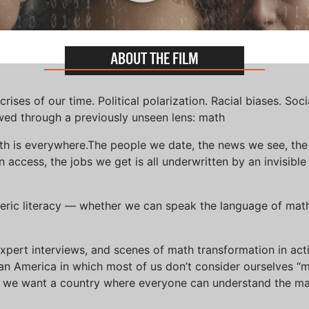
ABOUT THE FILM
ises of our time. Political polarization. Racial biases. Soci
wed through a previously unseen lens: math
th is everywhere.The people we date, the news we see, the 
access, the jobs we get is all underwritten by an invisible
eric literacy — whether we can speak the language of math 
xpert interviews, and scenes of math transformation in act
an America in which most of us don’t consider ourselves “
we want a country where everyone can understand the mat