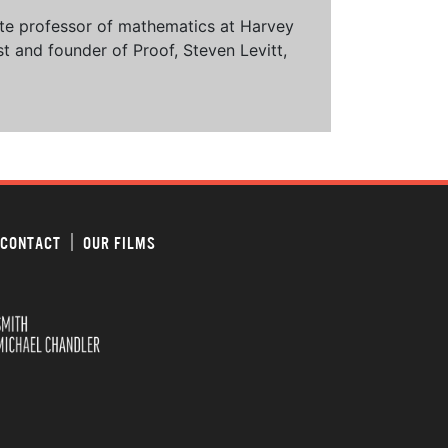
ciate professor of mathematics at Harvey
t and founder of Proof, Steven Levitt,
CONTACT
OUR FILMS