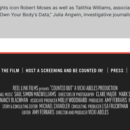
 rights icon Robert Moses as well as Talithia Williams, asso
n Your Body’s Data,” Julia Angwin, investigative journalis
 THE FILM
HOST A SCREENING AND BE COUNTED IN!
PRESS