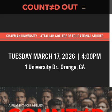
ABOUT THE FILM
CHAPMAN UNIVERSITY – ATTALLAH COLLEGE OF EDUCATIONAL STUDIES
DIRECTOR’S STATEMENT
TUESDAY MARCH 17, 2026 | 4:00PM
THE FILM TEAM
1 University Dr.
,
Orange
,
CA
INFLUENCERS
OUR FILMS