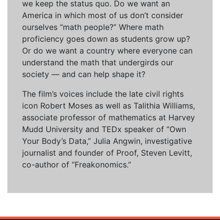
we keep the status quo. Do we want an
America in which most of us don’t consider
ourselves “math people?” Where math
proficiency goes down as students grow up?
Or do we want a country where everyone can
understand the math that undergirds our
society — and can help shape it?
The film’s voices include the late civil rights
icon Robert Moses as well as Talithia Williams,
associate professor of mathematics at Harvey
Mudd University and TEDx speaker of “Own
Your Body’s Data,” Julia Angwin, investigative
journalist and founder of Proof, Steven Levitt,
co-author of “Freakonomics.”