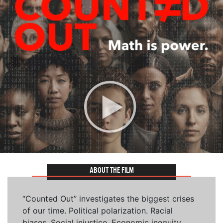
ABOUT THE FILM
“Counted Out” investigates the biggest crises
of our time. Political polarization. Racial
biases. Social injustice. Economic inequity.