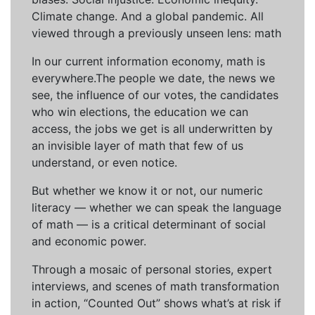
Climate change. And a global pandemic. All
viewed through a previously unseen lens: math
In our current information economy, math is
everywhere.The people we date, the news we
see, the influence of our votes, the candidates
who win elections, the education we can
access, the jobs we get is all underwritten by
an invisible layer of math that few of us
understand, or even notice.
But whether we know it or not, our numeric
literacy — whether we can speak the language
of math — is a critical determinant of social
and economic power.
Through a mosaic of personal stories, expert
interviews, and scenes of math transformation
in action, “Counted Out” shows what’s at risk if