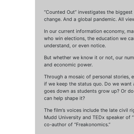
“Counted Out” investigates the biggest cr
change. And a global pandemic. All vie
In our current information economy, ma
who win elections, the education we can 
understand, or even notice.
But whether we know it or not, our num
and economic power.
Through a mosaic of personal stories, e
if we keep the status quo. Do we want 
goes down as students grow up? Or do 
can help shape it?
The film’s voices include the late civil
Mudd University and TEDx speaker of “Ow
co-author of “Freakonomics.”