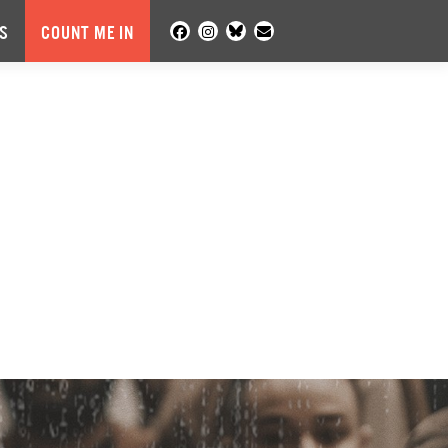
S
COUNT ME IN