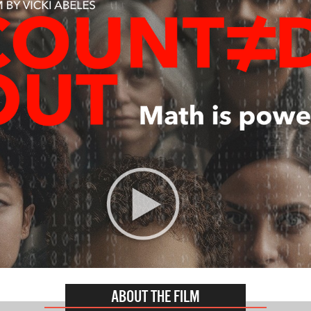
ABOUT THE FILM