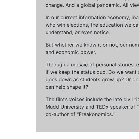
change. And a global pandemic. All vie
In our current information economy, ma
who win elections, the education we can 
understand, or even notice.
But whether we know it or not, our num
and economic power.
Through a mosaic of personal stories, e
if we keep the status quo. Do we want 
goes down as students grow up? Or do 
can help shape it?
The film’s voices include the late civil
Mudd University and TEDx speaker of “Ow
co-author of “Freakonomics.”