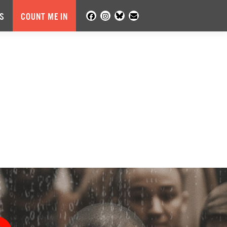
S
COUNT ME IN