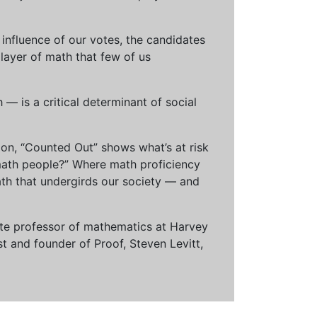
influence of our votes, the candidates
 layer of math that few of us
— is a critical determinant of social
ion, “Counted Out” shows what’s at risk
math people?” Where math proficiency
h that undergirds our society — and
ciate professor of mathematics at Harvey
t and founder of Proof, Steven Levitt,