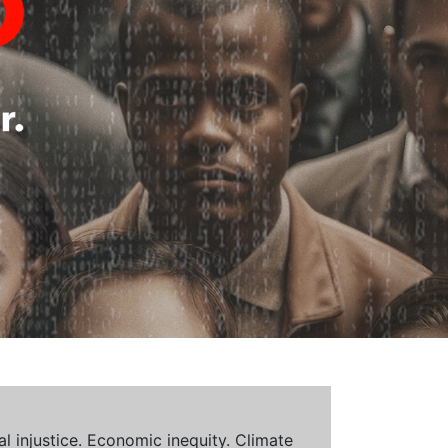
al injustice. Economic inequity. Climate