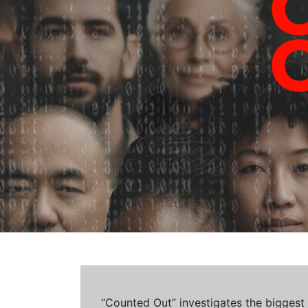
“Counted Out” investigates the biggest cr