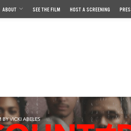
ABOUT
SEE THE FILM
HOST A SCREENING
PRES