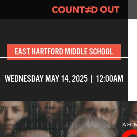
EAST HARTFORD MIDDLE SCHOOL
WEDNESDAY MAY 14, 2025 | 12:00AM