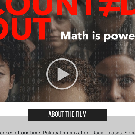
ABOUT THE FILM
ises of our time. Political polarization. Racial biases. Soci