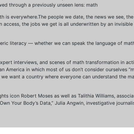
wed through a previously unseen lens: math
th is everywhere.The people we date, the news we see, the 
access, the jobs we get is all underwritten by an invisible
eric literacy — whether we can speak the language of math 
xpert interviews, and scenes of math transformation in act
an America in which most of us don’t consider ourselves “
we want a country where everyone can understand the mat
 rights icon Robert Moses as well as Talithia Williams, asso
n Your Body’s Data,” Julia Angwin, investigative journalis