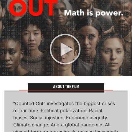
ABOUT THE FILM
“Counted Out” investigates the biggest crises
of our time. Political polarization. Racial
biases. Social injustice. Economic inequity.
Climate change. And a global pandemic. All
viewed through a previously unseen lens: math