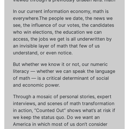
In our current information economy, math is
everywhere.The people we date, the news we
see, the influence of our votes, the candidates
who win elections, the education we can
access, the jobs we get is all underwritten by
an invisible layer of math that few of us
understand, or even notice.
But whether we know it or not, our numeric
literacy — whether we can speak the language
of math — is a critical determinant of social
and economic power.
Through a mosaic of personal stories, expert
interviews, and scenes of math transformation
in action, “Counted Out” shows what’s at risk if
we keep the status quo. Do we want an
America in which most of us don’t consider