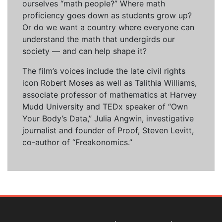
ourselves “math people?” Where math
proficiency goes down as students grow up?
Or do we want a country where everyone can
understand the math that undergirds our
society — and can help shape it?
The film’s voices include the late civil rights
icon Robert Moses as well as Talithia Williams,
associate professor of mathematics at Harvey
Mudd University and TEDx speaker of “Own
Your Body’s Data,” Julia Angwin, investigative
journalist and founder of Proof, Steven Levitt,
co-author of “Freakonomics.”