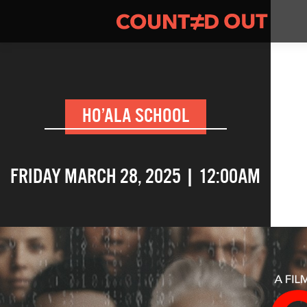
HO’ALA SCHOOL
FRIDAY MARCH 28, 2025 | 12:00AM