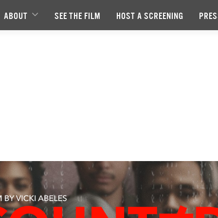
ABOUT
SEE THE FILM
HOST A SCREENING
PRES