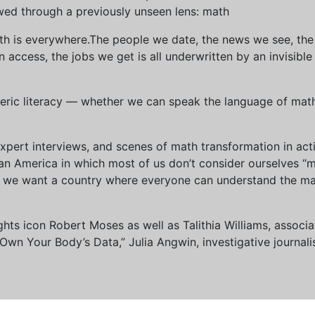
wed through a previously unseen lens: math
th is everywhere.The people we date, the news we see, the 
access, the jobs we get is all underwritten by an invisible
eric literacy — whether we can speak the language of math 
xpert interviews, and scenes of math transformation in act
an America in which most of us don’t consider ourselves “
we want a country where everyone can understand the mat
 rights icon Robert Moses as well as Talithia Williams, asso
n Your Body’s Data,” Julia Angwin, investigative journalis