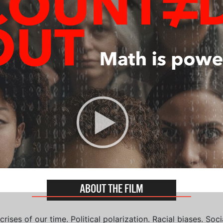
ABOUT THE FILM
ises of our time. Political polarization. Racial biases. Soci