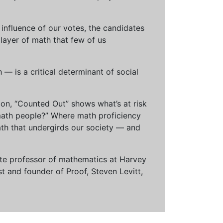
influence of our votes, the candidates
 layer of math that few of us
— is a critical determinant of social
ion, “Counted Out” shows what’s at risk
math people?” Where math proficiency
h that undergirds our society — and
ciate professor of mathematics at Harvey
t and founder of Proof, Steven Levitt,