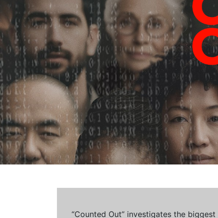
“Counted Out” investigates the biggest cr