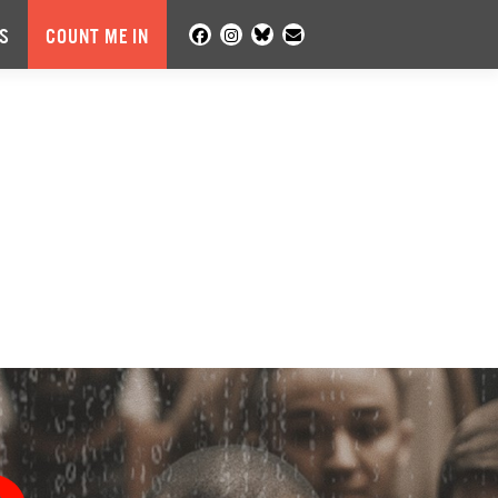
S
COUNT ME IN