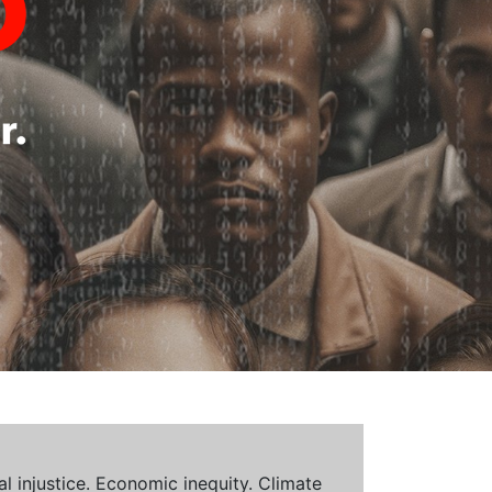
al injustice. Economic inequity. Climate