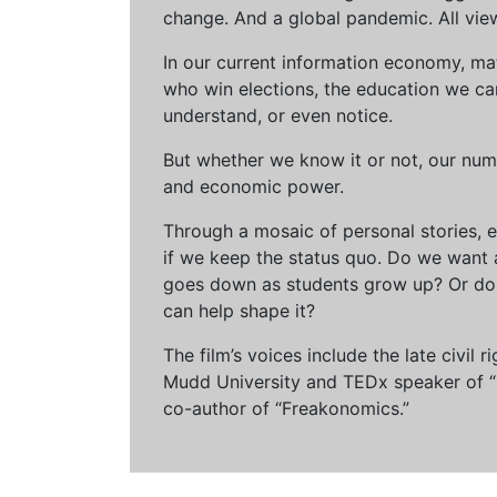
change. And a global pandemic. All vie
In our current information economy, ma
who win elections, the education we can 
understand, or even notice.
But whether we know it or not, our num
and economic power.
Through a mosaic of personal stories, e
if we keep the status quo. Do we want 
goes down as students grow up? Or do 
can help shape it?
The film’s voices include the late civil
Mudd University and TEDx speaker of “Ow
co-author of “Freakonomics.”