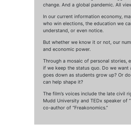
change. And a global pandemic. All vie
In our current information economy, ma
who win elections, the education we can 
understand, or even notice.
But whether we know it or not, our num
and economic power.
Through a mosaic of personal stories, e
if we keep the status quo. Do we want 
goes down as students grow up? Or do 
can help shape it?
The film’s voices include the late civil
Mudd University and TEDx speaker of “Ow
co-author of “Freakonomics.”