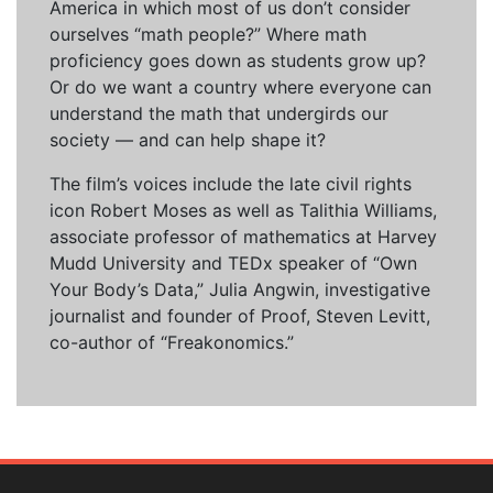
America in which most of us don’t consider
ourselves “math people?” Where math
proficiency goes down as students grow up?
Or do we want a country where everyone can
understand the math that undergirds our
society — and can help shape it?
The film’s voices include the late civil rights
icon Robert Moses as well as Talithia Williams,
associate professor of mathematics at Harvey
Mudd University and TEDx speaker of “Own
Your Body’s Data,” Julia Angwin, investigative
journalist and founder of Proof, Steven Levitt,
co-author of “Freakonomics.”