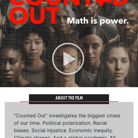
ABOUT THE FILM
“Counted Out” investigates the biggest crises
of our time. Political polarization. Racial
biases. Social injustice. Economic inequity.
Climate change. And a global pandemic. All