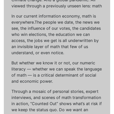
viewed through a previously unseen lens: math
In our current information economy, math is
everywhere.The people we date, the news we
see, the influence of our votes, the candidates
who win elections, the education we can
access, the jobs we get is all underwritten by
an invisible layer of math that few of us
understand, or even notice.
But whether we know it or not, our numeric
literacy — whether we can speak the language
of math — is a critical determinant of social
and economic power.
Through a mosaic of personal stories, expert
interviews, and scenes of math transformation
in action, “Counted Out” shows what’s at risk if
we keep the status quo. Do we want an