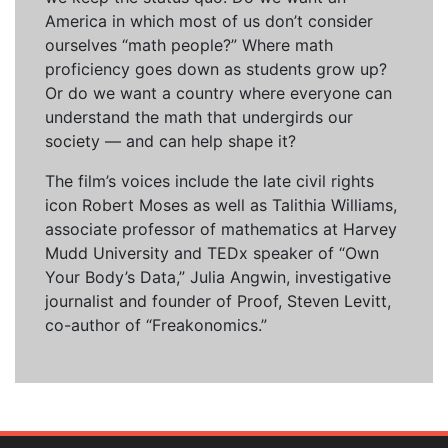
America in which most of us don’t consider
ourselves “math people?” Where math
proficiency goes down as students grow up?
Or do we want a country where everyone can
understand the math that undergirds our
society — and can help shape it?
The film’s voices include the late civil rights
icon Robert Moses as well as Talithia Williams,
associate professor of mathematics at Harvey
Mudd University and TEDx speaker of “Own
Your Body’s Data,” Julia Angwin, investigative
journalist and founder of Proof, Steven Levitt,
co-author of “Freakonomics.”