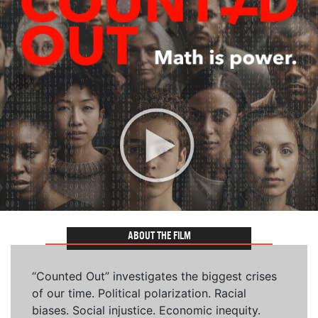
ABOUT THE FILM
“Counted Out” investigates the biggest crises
of our time. Political polarization. Racial
biases. Social injustice. Economic inequity.