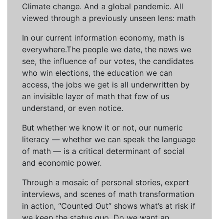
Climate change. And a global pandemic. All
viewed through a previously unseen lens: math
In our current information economy, math is
everywhere.The people we date, the news we
see, the influence of our votes, the candidates
who win elections, the education we can
access, the jobs we get is all underwritten by
an invisible layer of math that few of us
understand, or even notice.
But whether we know it or not, our numeric
literacy — whether we can speak the language
of math — is a critical determinant of social
and economic power.
Through a mosaic of personal stories, expert
interviews, and scenes of math transformation
in action, “Counted Out” shows what’s at risk if
we keep the status quo. Do we want an