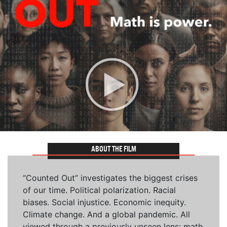
ABOUT THE FILM
“Counted Out” investigates the biggest crises
of our time. Political polarization. Racial
biases. Social injustice. Economic inequity.
Climate change. And a global pandemic. All
viewed through a previously unseen lens: math