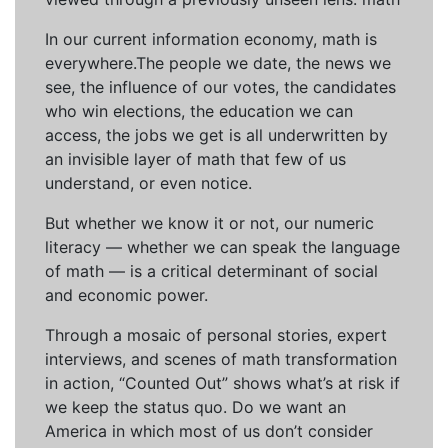
In our current information economy, math is
everywhere.The people we date, the news we
see, the influence of our votes, the candidates
who win elections, the education we can
access, the jobs we get is all underwritten by
an invisible layer of math that few of us
understand, or even notice.
But whether we know it or not, our numeric
literacy — whether we can speak the language
of math — is a critical determinant of social
and economic power.
Through a mosaic of personal stories, expert
interviews, and scenes of math transformation
in action, “Counted Out” shows what’s at risk if
we keep the status quo. Do we want an
America in which most of us don’t consider