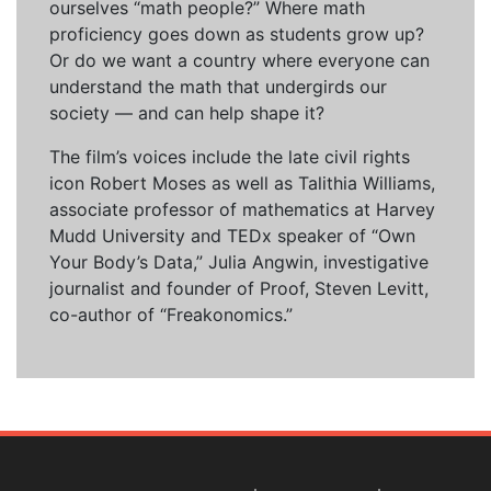
ourselves “math people?” Where math
proficiency goes down as students grow up?
Or do we want a country where everyone can
understand the math that undergirds our
society — and can help shape it?
The film’s voices include the late civil rights
icon Robert Moses as well as Talithia Williams,
associate professor of mathematics at Harvey
Mudd University and TEDx speaker of “Own
Your Body’s Data,” Julia Angwin, investigative
journalist and founder of Proof, Steven Levitt,
co-author of “Freakonomics.”