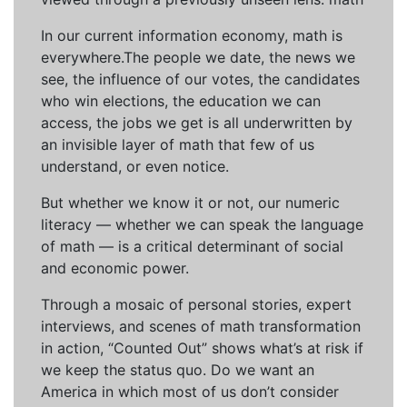
In our current information economy, math is
everywhere.The people we date, the news we
see, the influence of our votes, the candidates
who win elections, the education we can
access, the jobs we get is all underwritten by
an invisible layer of math that few of us
understand, or even notice.
But whether we know it or not, our numeric
literacy — whether we can speak the language
of math — is a critical determinant of social
and economic power.
Through a mosaic of personal stories, expert
interviews, and scenes of math transformation
in action, “Counted Out” shows what’s at risk if
we keep the status quo. Do we want an
America in which most of us don’t consider