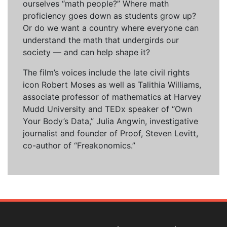
ourselves “math people?” Where math
proficiency goes down as students grow up?
Or do we want a country where everyone can
understand the math that undergirds our
society — and can help shape it?
The film’s voices include the late civil rights
icon Robert Moses as well as Talithia Williams,
associate professor of mathematics at Harvey
Mudd University and TEDx speaker of “Own
Your Body’s Data,” Julia Angwin, investigative
journalist and founder of Proof, Steven Levitt,
co-author of “Freakonomics.”