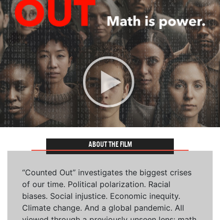
ABOUT THE FILM
“Counted Out” investigates the biggest crises
of our time. Political polarization. Racial
biases. Social injustice. Economic inequity.
Climate change. And a global pandemic. All
viewed through a previously unseen lens: math