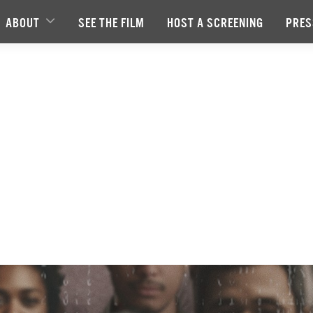
ABOUT
SEE THE FILM
HOST A SCREENING
PRES