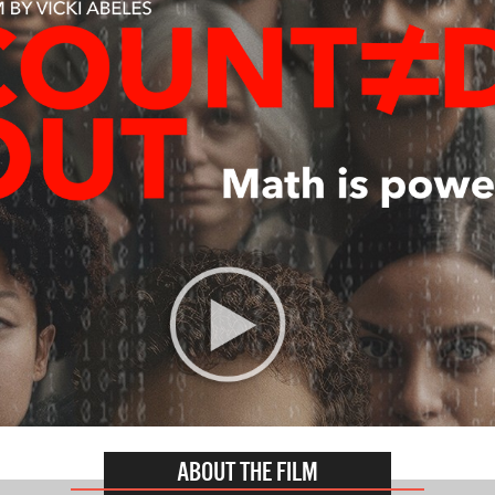
ABOUT THE FILM