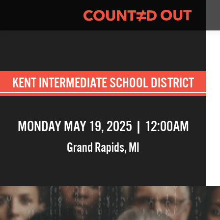
KENT INTERMEDIATE SCHOOL DISTRICT
MONDAY MAY 19, 2025 | 12:00AM
Grand Rapids
,
MI