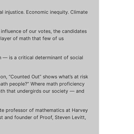
al injustice. Economic inequity. Climate
influence of our votes, the candidates
 layer of math that few of us
— is a critical determinant of social
ion, “Counted Out” shows what’s at risk
math people?” Where math proficiency
h that undergirds our society — and
ciate professor of mathematics at Harvey
t and founder of Proof, Steven Levitt,