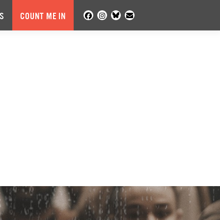
S
COUNT ME IN