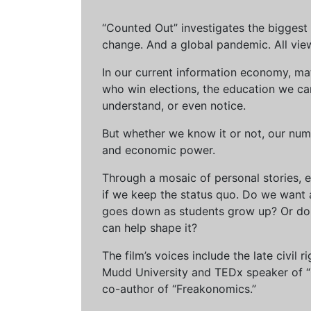
“Counted Out” investigates the biggest cr
change. And a global pandemic. All vie
In our current information economy, ma
who win elections, the education we can 
understand, or even notice.
But whether we know it or not, our num
and economic power.
Through a mosaic of personal stories, e
if we keep the status quo. Do we want 
goes down as students grow up? Or do 
can help shape it?
The film’s voices include the late civil
Mudd University and TEDx speaker of “Ow
co-author of “Freakonomics.”