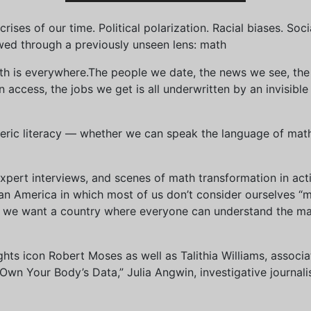
ises of our time. Political polarization. Racial biases. Soci
wed through a previously unseen lens: math
th is everywhere.The people we date, the news we see, the 
access, the jobs we get is all underwritten by an invisible
eric literacy — whether we can speak the language of math 
xpert interviews, and scenes of math transformation in act
an America in which most of us don’t consider ourselves “
we want a country where everyone can understand the mat
 rights icon Robert Moses as well as Talithia Williams, asso
n Your Body’s Data,” Julia Angwin, investigative journalis