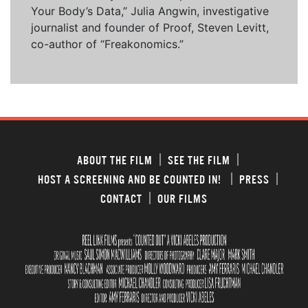
Your Body’s Data,” Julia Angwin, investigative
journalist and founder of Proof, Steven Levitt,
co-author of “Freakonomics.”
ABOUT THE FILM
SEE THE FILM
HOST A SCREENING AND BE COUNTED IN!
PRESS
CONTACT
OUR FILMS