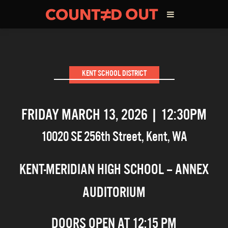
ABOUT THE FILM
KENT SCHOOL DISTRICT
DIRECTOR’S STATEMENT
FRIDAY MARCH 13, 2026 | 12:30PM
THE FILM TEAM
10020 SE 256th Street
,
Kent
,
WA
INFLUENCERS
KENT-MERIDIAN HIGH SCHOOL – ANNEX
OUR FILMS
AUDITORIUM
DOORS OPEN AT 12:15 PM