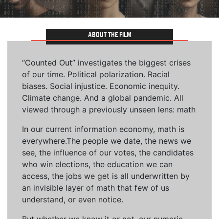
ABOUT THE FILM
“Counted Out” investigates the biggest crises
of our time. Political polarization. Racial
biases. Social injustice. Economic inequity.
Climate change. And a global pandemic. All
viewed through a previously unseen lens: math
In our current information economy, math is
everywhere.The people we date, the news we
see, the influence of our votes, the candidates
who win elections, the education we can
access, the jobs we get is all underwritten by
an invisible layer of math that few of us
understand, or even notice.