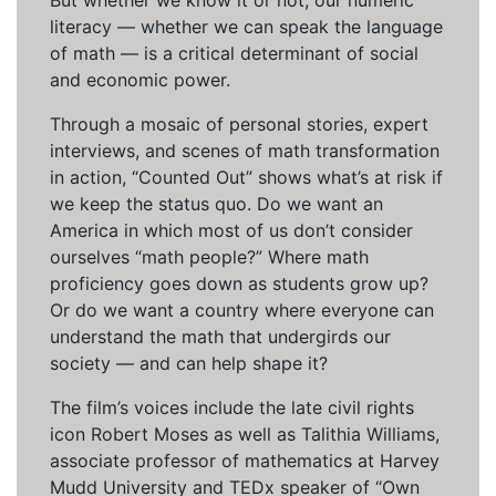
But whether we know it or not, our numeric
literacy — whether we can speak the language
of math — is a critical determinant of social
and economic power.
Through a mosaic of personal stories, expert
interviews, and scenes of math transformation
in action, “Counted Out” shows what’s at risk if
we keep the status quo. Do we want an
America in which most of us don’t consider
ourselves “math people?” Where math
proficiency goes down as students grow up?
Or do we want a country where everyone can
understand the math that undergirds our
society — and can help shape it?
The film’s voices include the late civil rights
icon Robert Moses as well as Talithia Williams,
associate professor of mathematics at Harvey
Mudd University and TEDx speaker of “Own