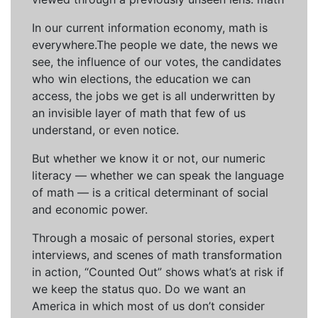
In our current information economy, math is
everywhere.The people we date, the news we
see, the influence of our votes, the candidates
who win elections, the education we can
access, the jobs we get is all underwritten by
an invisible layer of math that few of us
understand, or even notice.
But whether we know it or not, our numeric
literacy — whether we can speak the language
of math — is a critical determinant of social
and economic power.
Through a mosaic of personal stories, expert
interviews, and scenes of math transformation
in action, “Counted Out” shows what’s at risk if
we keep the status quo. Do we want an
America in which most of us don’t consider