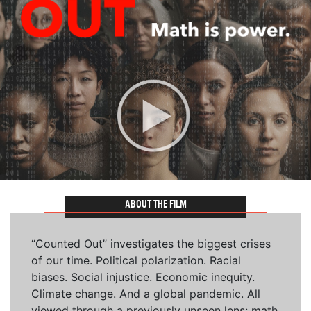
ABOUT THE FILM
“Counted Out” investigates the biggest crises
of our time. Political polarization. Racial
biases. Social injustice. Economic inequity.
Climate change. And a global pandemic. All
viewed through a previously unseen lens: math