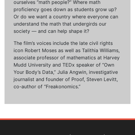
ourselves “math people?” Where math
proficiency goes down as students grow up?
Or do we want a country where everyone can
understand the math that undergirds our
society — and can help shape it?
The film’s voices include the late civil rights
icon Robert Moses as well as Talithia Williams,
associate professor of mathematics at Harvey
Mudd University and TEDx speaker of “Own
Your Body’s Data,” Julia Angwin, investigative
journalist and founder of Proof, Steven Levitt,
co-author of “Freakonomics.”