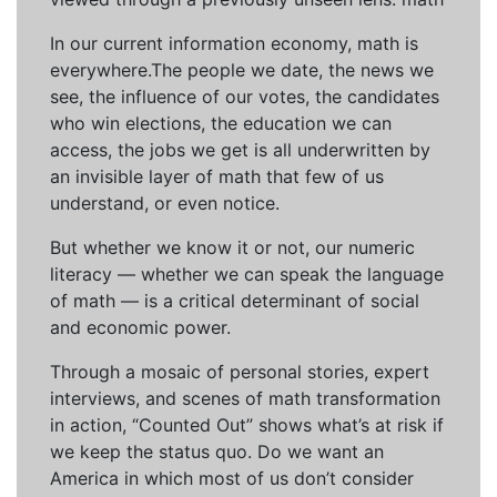
In our current information economy, math is
everywhere.The people we date, the news we
see, the influence of our votes, the candidates
who win elections, the education we can
access, the jobs we get is all underwritten by
an invisible layer of math that few of us
understand, or even notice.
But whether we know it or not, our numeric
literacy — whether we can speak the language
of math — is a critical determinant of social
and economic power.
Through a mosaic of personal stories, expert
interviews, and scenes of math transformation
in action, “Counted Out” shows what’s at risk if
we keep the status quo. Do we want an
America in which most of us don’t consider