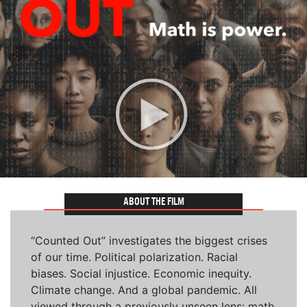
ABOUT THE FILM
“Counted Out” investigates the biggest crises
of our time. Political polarization. Racial
biases. Social injustice. Economic inequity.
Climate change. And a global pandemic. All
viewed through a previously unseen lens: math