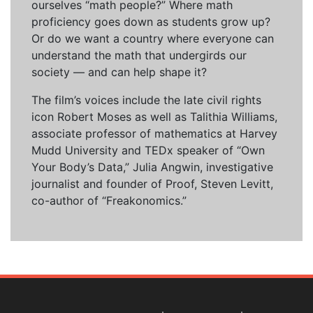
ourselves “math people?” Where math
proficiency goes down as students grow up?
Or do we want a country where everyone can
understand the math that undergirds our
society — and can help shape it?
The film’s voices include the late civil rights
icon Robert Moses as well as Talithia Williams,
associate professor of mathematics at Harvey
Mudd University and TEDx speaker of “Own
Your Body’s Data,” Julia Angwin, investigative
journalist and founder of Proof, Steven Levitt,
co-author of “Freakonomics.”