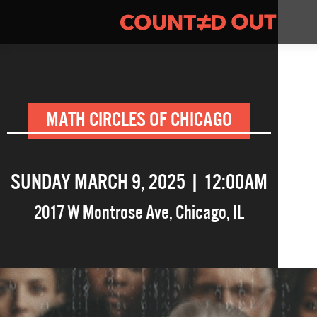
MATH CIRCLES OF CHICAGO
SUNDAY MARCH 9, 2025 | 12:00AM
2017 W Montrose Ave
,
Chicago
,
IL