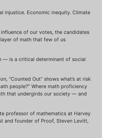
al injustice. Economic inequity. Climate
influence of our votes, the candidates
 layer of math that few of us
— is a critical determinant of social
ion, “Counted Out” shows what’s at risk
math people?” Where math proficiency
h that undergirds our society — and
ciate professor of mathematics at Harvey
t and founder of Proof, Steven Levitt,