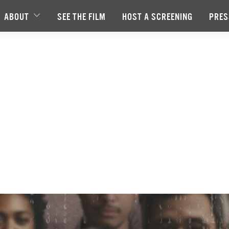
ABOUT
SEE THE FILM
HOST A SCREENING
PRES