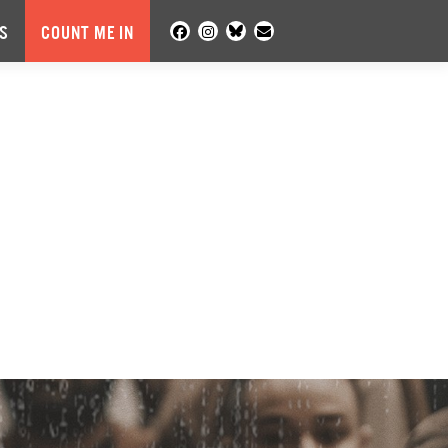
S
COUNT ME IN