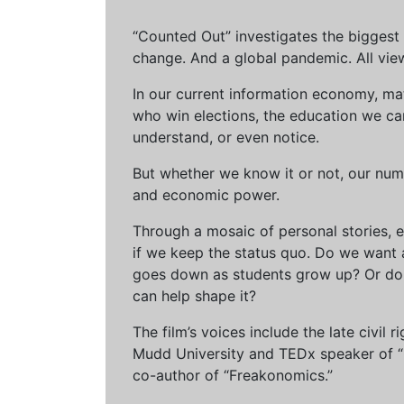
“Counted Out” investigates the biggest cr
change. And a global pandemic. All vie
In our current information economy, ma
who win elections, the education we can 
understand, or even notice.
But whether we know it or not, our num
and economic power.
Through a mosaic of personal stories, e
if we keep the status quo. Do we want 
goes down as students grow up? Or do 
can help shape it?
The film’s voices include the late civil
Mudd University and TEDx speaker of “Ow
co-author of “Freakonomics.”