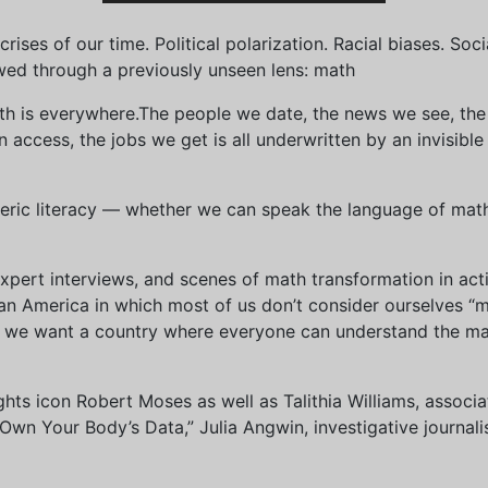
ises of our time. Political polarization. Racial biases. Soci
wed through a previously unseen lens: math
th is everywhere.The people we date, the news we see, the 
access, the jobs we get is all underwritten by an invisible
eric literacy — whether we can speak the language of math 
xpert interviews, and scenes of math transformation in act
an America in which most of us don’t consider ourselves “
we want a country where everyone can understand the mat
 rights icon Robert Moses as well as Talithia Williams, asso
n Your Body’s Data,” Julia Angwin, investigative journalis