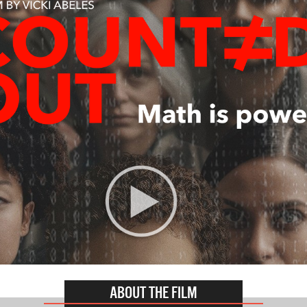
ABOUT THE FILM