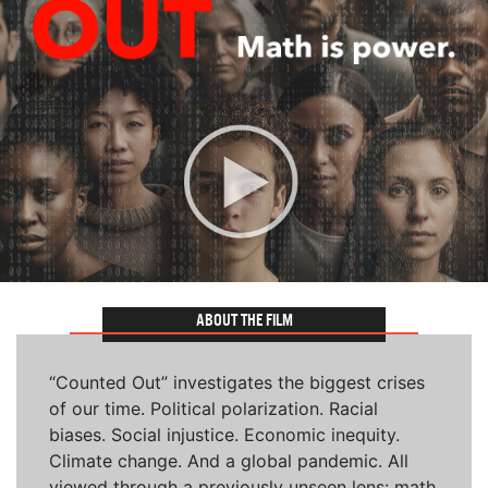
ABOUT THE FILM
“Counted Out” investigates the biggest crises
of our time. Political polarization. Racial
biases. Social injustice. Economic inequity.
Climate change. And a global pandemic. All
viewed through a previously unseen lens: math