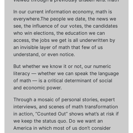
In our current information economy, math is
everywhere.The people we date, the news we
see, the influence of our votes, the candidates
who win elections, the education we can
access, the jobs we get is all underwritten by
an invisible layer of math that few of us
understand, or even notice.
But whether we know it or not, our numeric
literacy — whether we can speak the language
of math — is a critical determinant of social
and economic power.
Through a mosaic of personal stories, expert
interviews, and scenes of math transformation
in action, “Counted Out” shows what’s at risk if
we keep the status quo. Do we want an
America in which most of us don’t consider