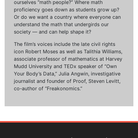
ourselves “math people?” Where math
proficiency goes down as students grow up?
Or do we want a country where everyone can
understand the math that undergirds our
society — and can help shape it?
The film’s voices include the late civil rights
icon Robert Moses as well as Talithia Williams,
associate professor of mathematics at Harvey
Mudd University and TEDx speaker of “Own
Your Body’s Data,” Julia Angwin, investigative
journalist and founder of Proof, Steven Levitt,
co-author of “Freakonomics.”