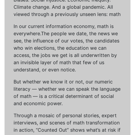
Climate change. And a global pandemic. All
viewed through a previously unseen lens: math
In our current information economy, math is
everywhere.The people we date, the news we
see, the influence of our votes, the candidates
who win elections, the education we can
access, the jobs we get is all underwritten by
an invisible layer of math that few of us
understand, or even notice.
But whether we know it or not, our numeric
literacy — whether we can speak the language
of math — is a critical determinant of social
and economic power.
Through a mosaic of personal stories, expert
interviews, and scenes of math transformation
in action, “Counted Out” shows what’s at risk if