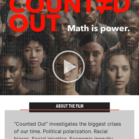
ABOUT THE FILM
“Counted Out” investigates the biggest crises
of our time. Political polarization. Racial
biases. Social injustice. Economic inequity.