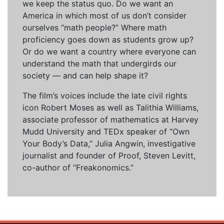
we keep the status quo. Do we want an
America in which most of us don’t consider
ourselves “math people?” Where math
proficiency goes down as students grow up?
Or do we want a country where everyone can
understand the math that undergirds our
society — and can help shape it?
The film’s voices include the late civil rights
icon Robert Moses as well as Talithia Williams,
associate professor of mathematics at Harvey
Mudd University and TEDx speaker of “Own
Your Body’s Data,” Julia Angwin, investigative
journalist and founder of Proof, Steven Levitt,
co-author of “Freakonomics.”