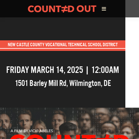
ABOUT THE FILM
NEW CASTLE COUNTY VOCATIONAL TECHNICAL SCHOOL DISTRICT
DIRECTOR’S STATEMENT
FRIDAY MARCH 14, 2025 | 12:00AM
THE FILM TEAM
1501 Barley Mill Rd
,
Wilmington
,
DE
INFLUENCERS
OUR FILMS