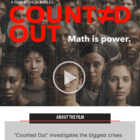
ABOUT THE FILM
“Counted Out” investigates the biggest crises