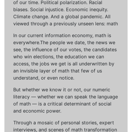
of our time. Political polarization. Racial
biases. Social injustice. Economic inequity.
Climate change. And a global pandemic. All
viewed through a previously unseen lens: math
In our current information economy, math is
everywhere.The people we date, the news we
see, the influence of our votes, the candidates
who win elections, the education we can
access, the jobs we get is all underwritten by
an invisible layer of math that few of us
understand, or even notice.
But whether we know it or not, our numeric
literacy — whether we can speak the language
of math — is a critical determinant of social
and economic power.
Through a mosaic of personal stories, expert
interviews, and scenes of math transformation