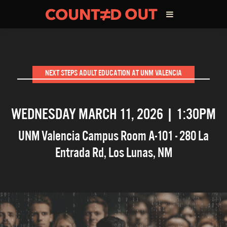
ABOUT THE FILM
NEXT STEPS ADULT EDUCATION AT UNM VALENCIA
DIRECTOR’S STATEMENT
WEDNESDAY MARCH 11, 2026 | 1:30PM
THE FILM TEAM
UNM Valencia Campus Room A-101 - 280 La
INFLUENCERS
Entrada Rd
,
Los Lunas
,
NM
OUR FILMS