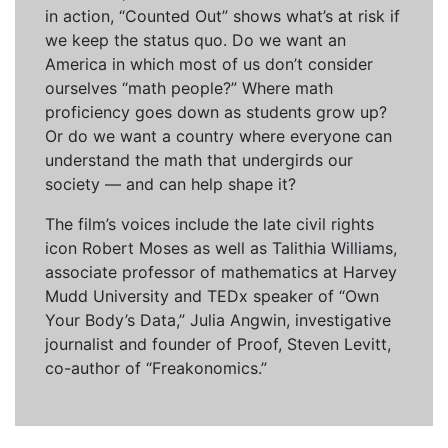
in action, “Counted Out” shows what’s at risk if
we keep the status quo. Do we want an
America in which most of us don’t consider
ourselves “math people?” Where math
proficiency goes down as students grow up?
Or do we want a country where everyone can
understand the math that undergirds our
society — and can help shape it?
The film’s voices include the late civil rights
icon Robert Moses as well as Talithia Williams,
associate professor of mathematics at Harvey
Mudd University and TEDx speaker of “Own
Your Body’s Data,” Julia Angwin, investigative
journalist and founder of Proof, Steven Levitt,
co-author of “Freakonomics.”