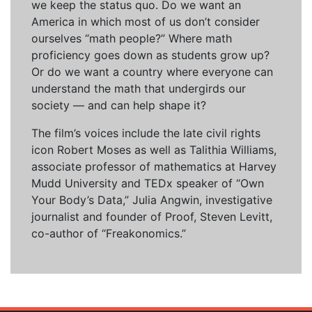
we keep the status quo. Do we want an
America in which most of us don’t consider
ourselves “math people?” Where math
proficiency goes down as students grow up?
Or do we want a country where everyone can
understand the math that undergirds our
society — and can help shape it?
The film’s voices include the late civil rights
icon Robert Moses as well as Talithia Williams,
associate professor of mathematics at Harvey
Mudd University and TEDx speaker of “Own
Your Body’s Data,” Julia Angwin, investigative
journalist and founder of Proof, Steven Levitt,
co-author of “Freakonomics.”