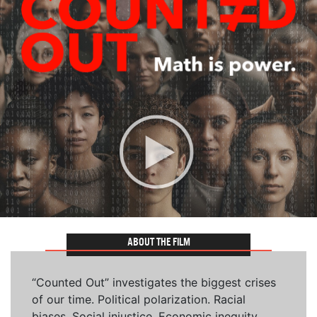
ABOUT THE FILM
“Counted Out” investigates the biggest crises
of our time. Political polarization. Racial
biases. Social injustice. Economic inequity.