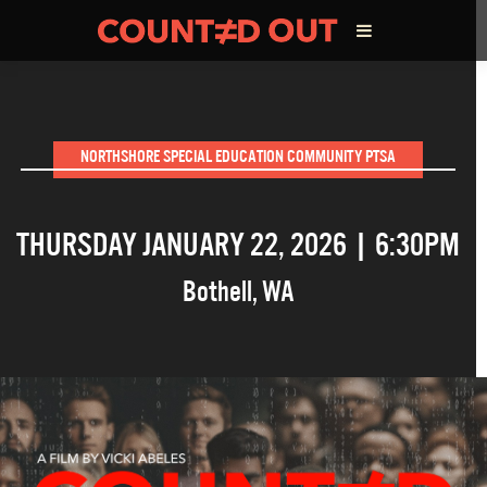
ABOUT THE FILM
NORTHSHORE SPECIAL EDUCATION COMMUNITY PTSA
DIRECTOR’S STATEMENT
THURSDAY JANUARY 22, 2026 | 6:30PM
THE FILM TEAM
Bothell
,
WA
INFLUENCERS
OUR FILMS