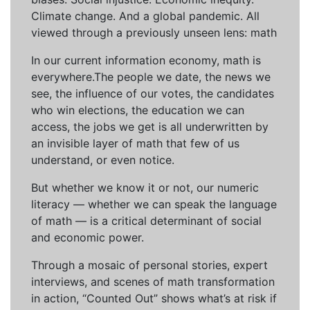
Climate change. And a global pandemic. All
viewed through a previously unseen lens: math
In our current information economy, math is
everywhere.The people we date, the news we
see, the influence of our votes, the candidates
who win elections, the education we can
access, the jobs we get is all underwritten by
an invisible layer of math that few of us
understand, or even notice.
But whether we know it or not, our numeric
literacy — whether we can speak the language
of math — is a critical determinant of social
and economic power.
Through a mosaic of personal stories, expert
interviews, and scenes of math transformation
in action, “Counted Out” shows what’s at risk if