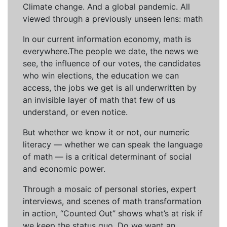
Climate change. And a global pandemic. All
viewed through a previously unseen lens: math
In our current information economy, math is
everywhere.The people we date, the news we
see, the influence of our votes, the candidates
who win elections, the education we can
access, the jobs we get is all underwritten by
an invisible layer of math that few of us
understand, or even notice.
But whether we know it or not, our numeric
literacy — whether we can speak the language
of math — is a critical determinant of social
and economic power.
Through a mosaic of personal stories, expert
interviews, and scenes of math transformation
in action, “Counted Out” shows what’s at risk if
we keep the status quo. Do we want an