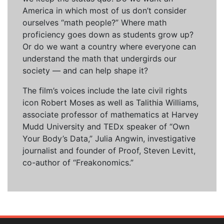
America in which most of us don’t consider
ourselves “math people?” Where math
proficiency goes down as students grow up?
Or do we want a country where everyone can
understand the math that undergirds our
society — and can help shape it?
The film’s voices include the late civil rights
icon Robert Moses as well as Talithia Williams,
associate professor of mathematics at Harvey
Mudd University and TEDx speaker of “Own
Your Body’s Data,” Julia Angwin, investigative
journalist and founder of Proof, Steven Levitt,
co-author of “Freakonomics.”