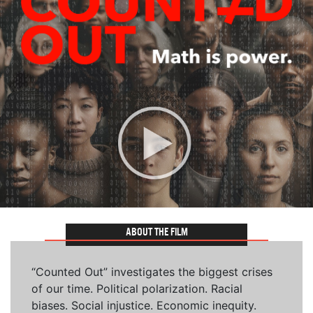
ABOUT THE FILM
“Counted Out” investigates the biggest crises
of our time. Political polarization. Racial
biases. Social injustice. Economic inequity.