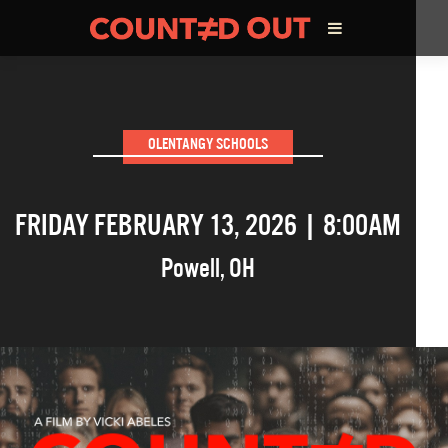
ABOUT THE FILM
OLENTANGY SCHOOLS
DIRECTOR’S STATEMENT
FRIDAY FEBRUARY 13, 2026 | 8:00AM
THE FILM TEAM
Powell
,
OH
INFLUENCERS
OUR FILMS