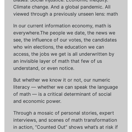
Climate change. And a global pandemic. All
viewed through a previously unseen lens: math
In our current information economy, math is
everywhere.The people we date, the news we
see, the influence of our votes, the candidates
who win elections, the education we can
access, the jobs we get is all underwritten by
an invisible layer of math that few of us
understand, or even notice.
But whether we know it or not, our numeric
literacy — whether we can speak the language
of math — is a critical determinant of social
and economic power.
Through a mosaic of personal stories, expert
interviews, and scenes of math transformation
in action, “Counted Out” shows what’s at risk if