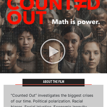
ABOUT THE FILM
“Counted Out” investigates the biggest crises
of our time. Political polarization. Racial
biases. Social injustice. Economic inequity.