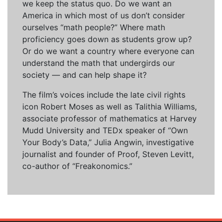
we keep the status quo. Do we want an
America in which most of us don’t consider
ourselves “math people?” Where math
proficiency goes down as students grow up?
Or do we want a country where everyone can
understand the math that undergirds our
society — and can help shape it?
The film’s voices include the late civil rights
icon Robert Moses as well as Talithia Williams,
associate professor of mathematics at Harvey
Mudd University and TEDx speaker of “Own
Your Body’s Data,” Julia Angwin, investigative
journalist and founder of Proof, Steven Levitt,
co-author of “Freakonomics.”