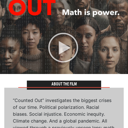
ABOUT THE FILM
“Counted Out” investigates the biggest crises
of our time. Political polarization. Racial
biases. Social injustice. Economic inequity.
Climate change. And a global pandemic. All
viewed through a previously unseen lens: math