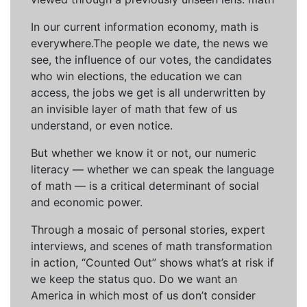
In our current information economy, math is
everywhere.The people we date, the news we
see, the influence of our votes, the candidates
who win elections, the education we can
access, the jobs we get is all underwritten by
an invisible layer of math that few of us
understand, or even notice.
But whether we know it or not, our numeric
literacy — whether we can speak the language
of math — is a critical determinant of social
and economic power.
Through a mosaic of personal stories, expert
interviews, and scenes of math transformation
in action, “Counted Out” shows what’s at risk if
we keep the status quo. Do we want an
America in which most of us don’t consider