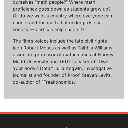
ourselves “math people?” Where math
proficiency goes down as students grow up?
Or do we want a country where everyone can
understand the math that undergirds our
society — and can help shape it?
The film’s voices include the late civil rights
icon Robert Moses as well as Talithia Williams,
associate professor of mathematics at Harvey
Mudd University and TEDx speaker of “Own
Your Body’s Data,” Julia Angwin, investigative
journalist and founder of Proof, Steven Levitt,
co-author of “Freakonomics.”