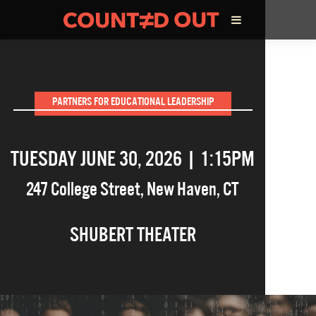
ABOUT THE FILM
PARTNERS FOR EDUCATIONAL LEADERSHIP
DIRECTOR’S STATEMENT
TUESDAY JUNE 30, 2026 | 1:15PM
THE FILM TEAM
247 College Street
,
New Haven
,
CT
INFLUENCERS
SHUBERT THEATER
OUR FILMS