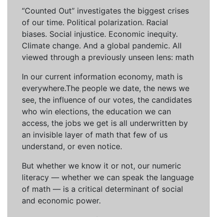
“Counted Out” investigates the biggest crises
of our time. Political polarization. Racial
biases. Social injustice. Economic inequity.
Climate change. And a global pandemic. All
viewed through a previously unseen lens: math
In our current information economy, math is
everywhere.The people we date, the news we
see, the influence of our votes, the candidates
who win elections, the education we can
access, the jobs we get is all underwritten by
an invisible layer of math that few of us
understand, or even notice.
But whether we know it or not, our numeric
literacy — whether we can speak the language
of math — is a critical determinant of social
and economic power.