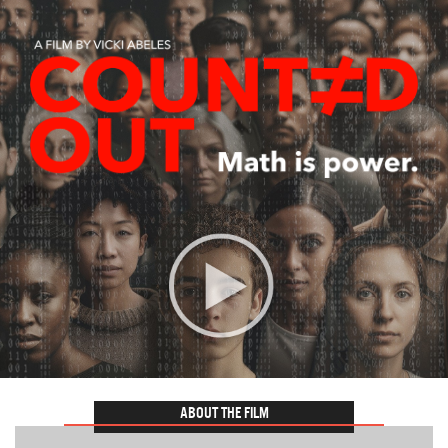
ABOUT THE FILM