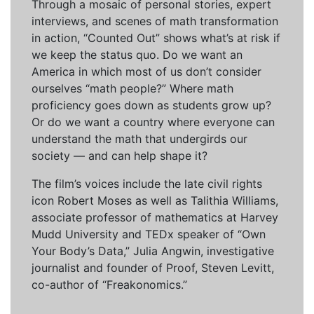
Through a mosaic of personal stories, expert
interviews, and scenes of math transformation
in action, “Counted Out” shows what’s at risk if
we keep the status quo. Do we want an
America in which most of us don’t consider
ourselves “math people?” Where math
proficiency goes down as students grow up?
Or do we want a country where everyone can
understand the math that undergirds our
society — and can help shape it?
The film’s voices include the late civil rights
icon Robert Moses as well as Talithia Williams,
associate professor of mathematics at Harvey
Mudd University and TEDx speaker of “Own
Your Body’s Data,” Julia Angwin, investigative
journalist and founder of Proof, Steven Levitt,
co-author of “Freakonomics.”