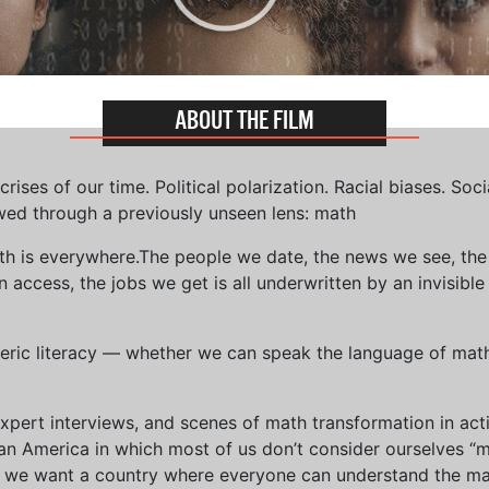
ABOUT THE FILM
ises of our time. Political polarization. Racial biases. Soci
wed through a previously unseen lens: math
th is everywhere.The people we date, the news we see, the 
access, the jobs we get is all underwritten by an invisible
eric literacy — whether we can speak the language of math 
xpert interviews, and scenes of math transformation in act
an America in which most of us don’t consider ourselves “
we want a country where everyone can understand the mat