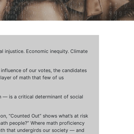
al injustice. Economic inequity. Climate
influence of our votes, the candidates
 layer of math that few of us
— is a critical determinant of social
ion, “Counted Out” shows what’s at risk
math people?” Where math proficiency
h that undergirds our society — and