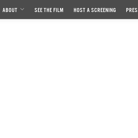
ABOUT
SEE THE FILM
HOST A SCREENING
PRES