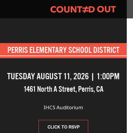
PERRIS ELEMENTARY SCHOOL DISTRICT
TUESDAY AUGUST 11, 2026 | 1:00PM
1461 North A Street
,
Perris
,
CA
IHCS Auditorium