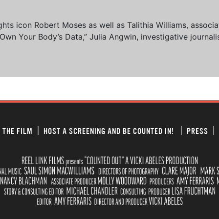
 rights icon Robert Moses as well as Talithia Williams, asso
n Your Body’s Data,” Julia Angwin, investigative journalis
 THE FILM
HOST A SCREENING AND BE COUNTED IN!
PRESS