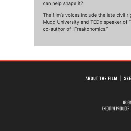
can help shape it?
The film’s voices include the late civil
Mudd University and TEDx speaker of “Ow
co-author of “Freakonomics.”
ABOUT THE FILM
SEE