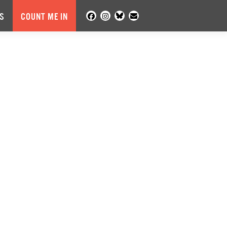
S
COUNT ME IN