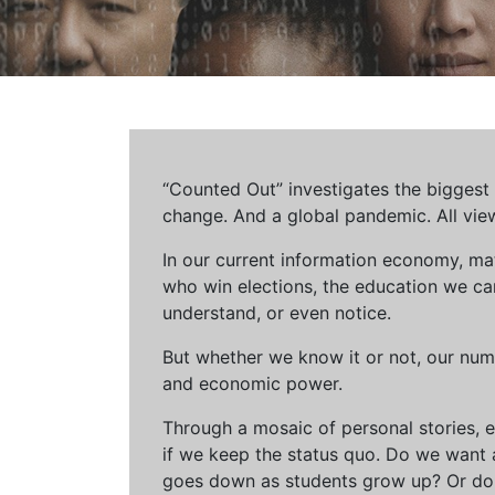
“Counted Out” investigates the biggest cr
change. And a global pandemic. All vie
In our current information economy, ma
who win elections, the education we can 
understand, or even notice.
But whether we know it or not, our num
and economic power.
Through a mosaic of personal stories, e
if we keep the status quo. Do we want 
goes down as students grow up? Or do 