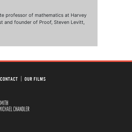
ciate professor of mathematics at Harvey
t and founder of Proof, Steven Levitt,
CONTACT
OUR FILMS