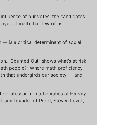
influence of our votes, the candidates
 layer of math that few of us
— is a critical determinant of social
ion, “Counted Out” shows what’s at risk
math people?” Where math proficiency
h that undergirds our society — and
ciate professor of mathematics at Harvey
t and founder of Proof, Steven Levitt,