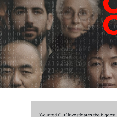
“Counted Out” investigates the biggest cr