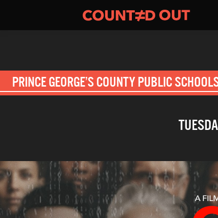
PRINCE GEORGE’S COUNTY PUBLIC SCHOOL
TUESDAY