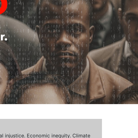
al injustice. Economic inequity. Climate