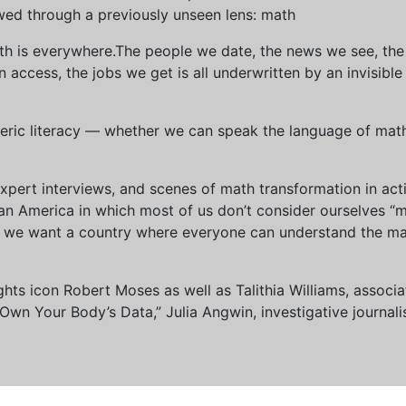
wed through a previously unseen lens: math
th is everywhere.The people we date, the news we see, the 
access, the jobs we get is all underwritten by an invisible
eric literacy — whether we can speak the language of math 
xpert interviews, and scenes of math transformation in act
an America in which most of us don’t consider ourselves “
we want a country where everyone can understand the mat
 rights icon Robert Moses as well as Talithia Williams, asso
n Your Body’s Data,” Julia Angwin, investigative journalis