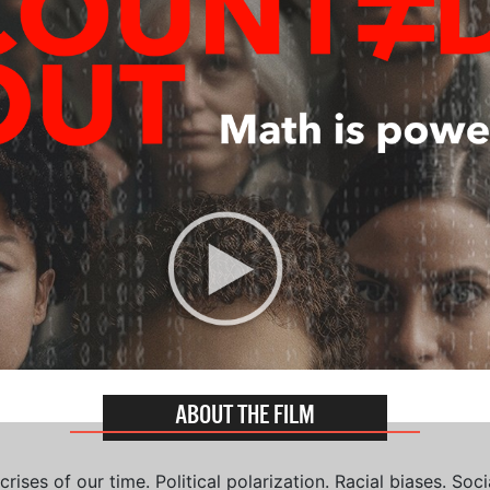
ABOUT THE FILM
ises of our time. Political polarization. Racial biases. Soci