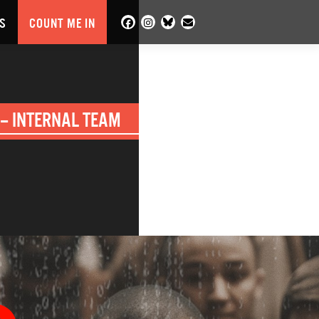
S
COUNT ME IN
– INTERNAL TEAM