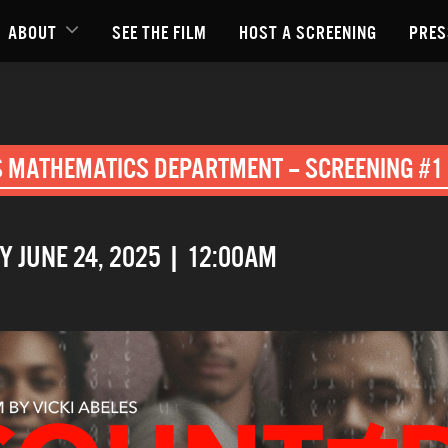
ABOUT
SEE THE FILM
HOST A SCREENING
PRES
S MATHEMATICS DEPARTMENT – SCREENING #1 
 JUNE 24, 2025 | 12:00AM