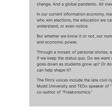
change. And a global pandemic. All vie
In our current information economy, ma
who win elections, the education we can 
understand, or even notice.
But whether we know it or not, our num
and economic power.
Through a mosaic of personal stories, e
if we keep the status quo. Do we want 
goes down as students grow up? Or do 
can help shape it?
The film’s voices include the late civil
Mudd University and TEDx speaker of “Ow
co-author of “Freakonomics.”