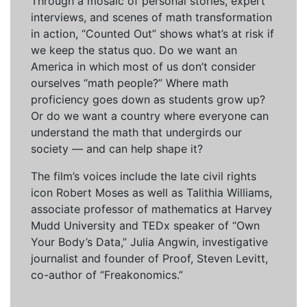
Through a mosaic of personal stories, expert
interviews, and scenes of math transformation
in action, “Counted Out” shows what’s at risk if
we keep the status quo. Do we want an
America in which most of us don’t consider
ourselves “math people?” Where math
proficiency goes down as students grow up?
Or do we want a country where everyone can
understand the math that undergirds our
society — and can help shape it?
The film’s voices include the late civil rights
icon Robert Moses as well as Talithia Williams,
associate professor of mathematics at Harvey
Mudd University and TEDx speaker of “Own
Your Body’s Data,” Julia Angwin, investigative
journalist and founder of Proof, Steven Levitt,
co-author of “Freakonomics.”