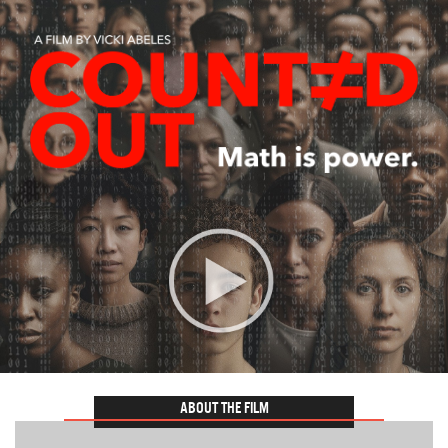
ABOUT THE FILM