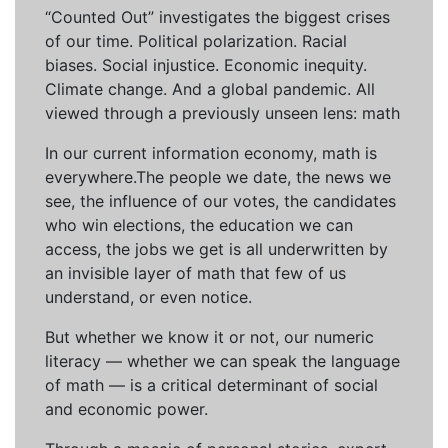
“Counted Out” investigates the biggest crises
of our time. Political polarization. Racial
biases. Social injustice. Economic inequity.
Climate change. And a global pandemic. All
viewed through a previously unseen lens: math
In our current information economy, math is
everywhere.The people we date, the news we
see, the influence of our votes, the candidates
who win elections, the education we can
access, the jobs we get is all underwritten by
an invisible layer of math that few of us
understand, or even notice.
But whether we know it or not, our numeric
literacy — whether we can speak the language
of math — is a critical determinant of social
and economic power.