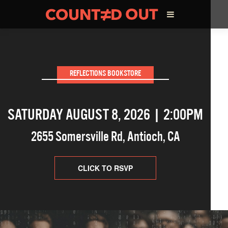
ABOUT THE FILM
REFLECTIONS BOOKSTORE
DIRECTOR’S STATEMENT
SATURDAY AUGUST 8, 2026 | 2:00PM
THE FILM TEAM
2655 Somersville Rd
,
Antioch
,
CA
INFLUENCERS
OUR FILMS