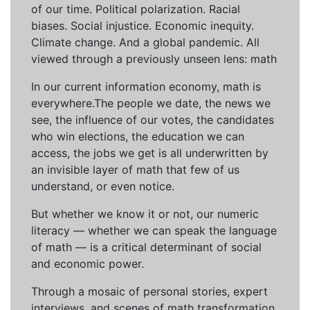
of our time. Political polarization. Racial
biases. Social injustice. Economic inequity.
Climate change. And a global pandemic. All
viewed through a previously unseen lens: math
In our current information economy, math is
everywhere.The people we date, the news we
see, the influence of our votes, the candidates
who win elections, the education we can
access, the jobs we get is all underwritten by
an invisible layer of math that few of us
understand, or even notice.
But whether we know it or not, our numeric
literacy — whether we can speak the language
of math — is a critical determinant of social
and economic power.
Through a mosaic of personal stories, expert
interviews, and scenes of math transformation