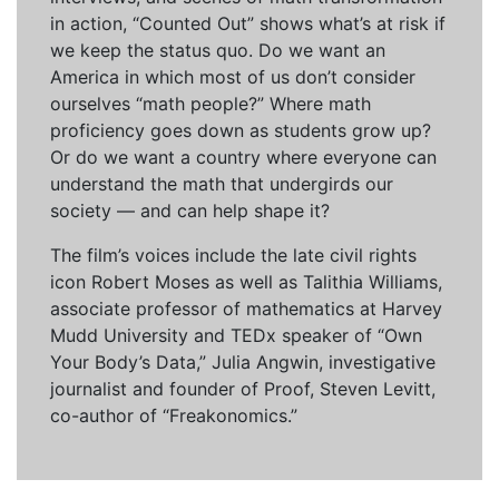
in action, “Counted Out” shows what’s at risk if
we keep the status quo. Do we want an
America in which most of us don’t consider
ourselves “math people?” Where math
proficiency goes down as students grow up?
Or do we want a country where everyone can
understand the math that undergirds our
society — and can help shape it?
The film’s voices include the late civil rights
icon Robert Moses as well as Talithia Williams,
associate professor of mathematics at Harvey
Mudd University and TEDx speaker of “Own
Your Body’s Data,” Julia Angwin, investigative
journalist and founder of Proof, Steven Levitt,
co-author of “Freakonomics.”