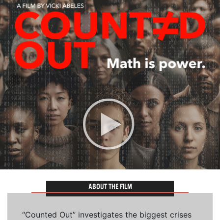
ABOUT THE FILM
“Counted Out” investigates the biggest crises