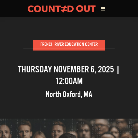
ABOUT THE FILM
FRENCH RIVER EDUCATION CENTER
DIRECTOR’S STATEMENT
THURSDAY NOVEMBER 6, 2025 |
THE FILM TEAM
12:00AM
INFLUENCERS
North Oxford
,
MA
OUR FILMS