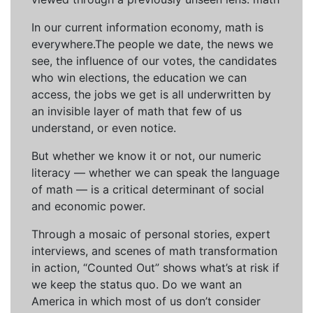
In our current information economy, math is
everywhere.The people we date, the news we
see, the influence of our votes, the candidates
who win elections, the education we can
access, the jobs we get is all underwritten by
an invisible layer of math that few of us
understand, or even notice.
But whether we know it or not, our numeric
literacy — whether we can speak the language
of math — is a critical determinant of social
and economic power.
Through a mosaic of personal stories, expert
interviews, and scenes of math transformation
in action, “Counted Out” shows what’s at risk if
we keep the status quo. Do we want an
America in which most of us don’t consider