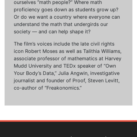
ourselves “math people?” Where math
proficiency goes down as students grow up?
Or do we want a country where everyone can
understand the math that undergirds our
society — and can help shape it?
The film’s voices include the late civil rights
icon Robert Moses as well as Talithia Williams,
associate professor of mathematics at Harvey
Mudd University and TEDx speaker of “Own
Your Body’s Data,” Julia Angwin, investigative
journalist and founder of Proof, Steven Levitt,
co-author of “Freakonomics.”