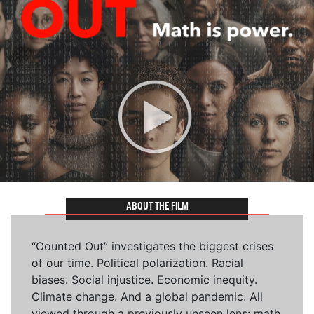
ABOUT THE FILM
“Counted Out” investigates the biggest crises
of our time. Political polarization. Racial
biases. Social injustice. Economic inequity.
Climate change. And a global pandemic. All
viewed through a previously unseen lens: math