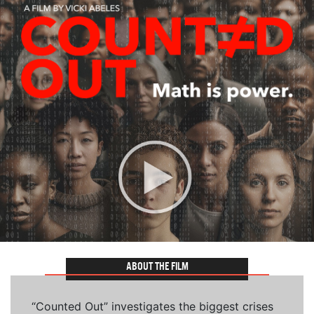
ABOUT THE FILM
“Counted Out” investigates the biggest crises