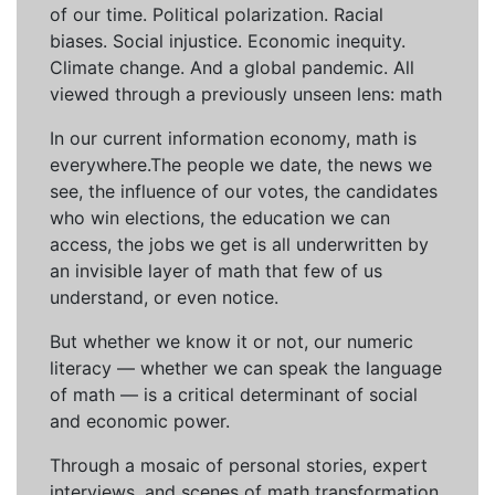
of our time. Political polarization. Racial
biases. Social injustice. Economic inequity.
Climate change. And a global pandemic. All
viewed through a previously unseen lens: math
In our current information economy, math is
everywhere.The people we date, the news we
see, the influence of our votes, the candidates
who win elections, the education we can
access, the jobs we get is all underwritten by
an invisible layer of math that few of us
understand, or even notice.
But whether we know it or not, our numeric
literacy — whether we can speak the language
of math — is a critical determinant of social
and economic power.
Through a mosaic of personal stories, expert
interviews, and scenes of math transformation