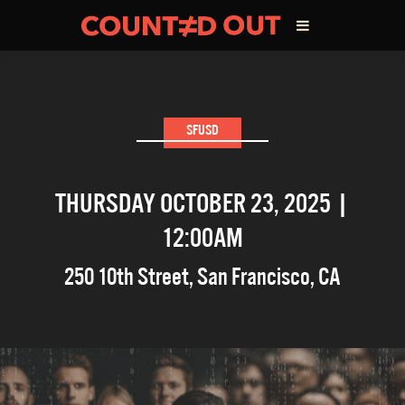
ABOUT THE FILM
SFUSD
DIRECTOR’S STATEMENT
THURSDAY OCTOBER 23, 2025 |
THE FILM TEAM
12:00AM
INFLUENCERS
250 10th Street
,
San Francisco
,
CA
OUR FILMS