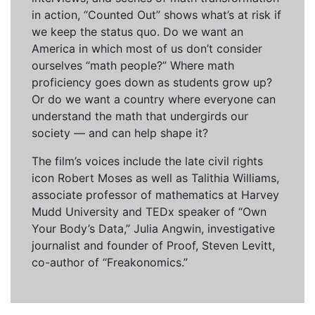
in action, “Counted Out” shows what’s at risk if
we keep the status quo. Do we want an
America in which most of us don’t consider
ourselves “math people?” Where math
proficiency goes down as students grow up?
Or do we want a country where everyone can
understand the math that undergirds our
society — and can help shape it?
The film’s voices include the late civil rights
icon Robert Moses as well as Talithia Williams,
associate professor of mathematics at Harvey
Mudd University and TEDx speaker of “Own
Your Body’s Data,” Julia Angwin, investigative
journalist and founder of Proof, Steven Levitt,
co-author of “Freakonomics.”