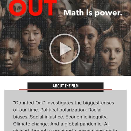
ABOUT THE FILM
“Counted Out” investigates the biggest crises
of our time. Political polarization. Racial
biases. Social injustice. Economic inequity.
Climate change. And a global pandemic. All
viewed through a previously unseen lens: math