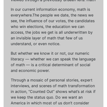
In our current information economy, math is
everywhere.The people we date, the news we
see, the influence of our votes, the candidates
who win elections, the education we can
access, the jobs we get is all underwritten by
an invisible layer of math that few of us
understand, or even notice.
But whether we know it or not, our numeric
literacy — whether we can speak the language
of math — is a critical determinant of social
and economic power.
Through a mosaic of personal stories, expert
interviews, and scenes of math transformation
in action, “Counted Out” shows what’s at risk if
we keep the status quo. Do we want an
America in which most of us don’t consider