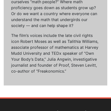
ourselves “math people?” Where math
proficiency goes down as students grow up?
Or do we want a country where everyone can
understand the math that undergirds our
society — and can help shape it?
The film’s voices include the late civil rights
icon Robert Moses as well as Talithia Williams,
associate professor of mathematics at Harvey
Mudd University and TEDx speaker of “Own
Your Body’s Data,” Julia Angwin, investigative
journalist and founder of Proof, Steven Levitt,
co-author of “Freakonomics.”