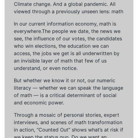
Climate change. And a global pandemic. All
viewed through a previously unseen lens: math
In our current information economy, math is
everywhere.The people we date, the news we
see, the influence of our votes, the candidates
who win elections, the education we can
access, the jobs we get is all underwritten by
an invisible layer of math that few of us
understand, or even notice.
But whether we know it or not, our numeric
literacy — whether we can speak the language
of math — is a critical determinant of social
and economic power.
Through a mosaic of personal stories, expert
interviews, and scenes of math transformation
in action, “Counted Out” shows what’s at risk if
we keep the status quo. Do we want an