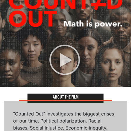
ABOUT THE FILM
“Counted Out” investigates the biggest crises
of our time. Political polarization. Racial
biases. Social injustice. Economic inequity.