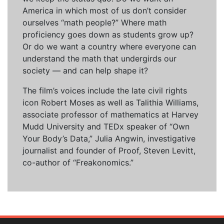
America in which most of us don’t consider
ourselves “math people?” Where math
proficiency goes down as students grow up?
Or do we want a country where everyone can
understand the math that undergirds our
society — and can help shape it?
The film’s voices include the late civil rights
icon Robert Moses as well as Talithia Williams,
associate professor of mathematics at Harvey
Mudd University and TEDx speaker of “Own
Your Body’s Data,” Julia Angwin, investigative
journalist and founder of Proof, Steven Levitt,
co-author of “Freakonomics.”