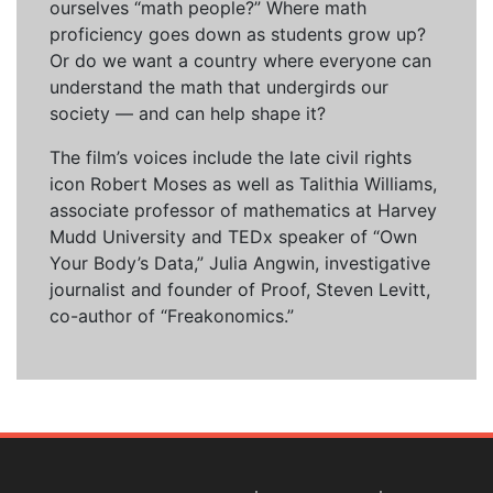
ourselves “math people?” Where math
proficiency goes down as students grow up?
Or do we want a country where everyone can
understand the math that undergirds our
society — and can help shape it?
The film’s voices include the late civil rights
icon Robert Moses as well as Talithia Williams,
associate professor of mathematics at Harvey
Mudd University and TEDx speaker of “Own
Your Body’s Data,” Julia Angwin, investigative
journalist and founder of Proof, Steven Levitt,
co-author of “Freakonomics.”