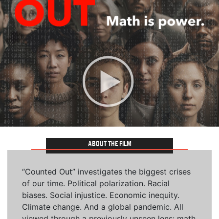
ABOUT THE FILM
“Counted Out” investigates the biggest crises
of our time. Political polarization. Racial
biases. Social injustice. Economic inequity.
Climate change. And a global pandemic. All
viewed through a previously unseen lens: math