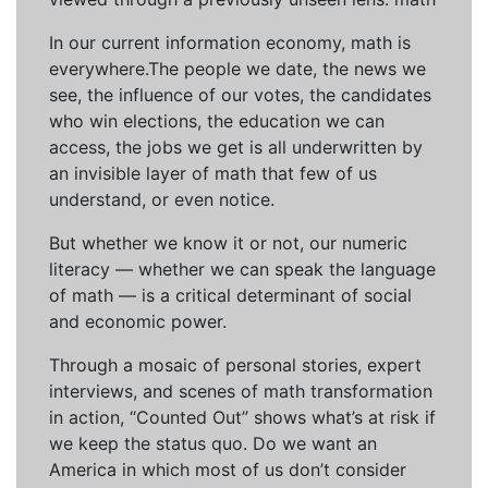
In our current information economy, math is
everywhere.The people we date, the news we
see, the influence of our votes, the candidates
who win elections, the education we can
access, the jobs we get is all underwritten by
an invisible layer of math that few of us
understand, or even notice.
But whether we know it or not, our numeric
literacy — whether we can speak the language
of math — is a critical determinant of social
and economic power.
Through a mosaic of personal stories, expert
interviews, and scenes of math transformation
in action, “Counted Out” shows what’s at risk if
we keep the status quo. Do we want an
America in which most of us don’t consider