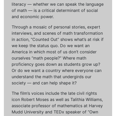
literacy — whether we can speak the language
of math — is a critical determinant of social
and economic power.
Through a mosaic of personal stories, expert
interviews, and scenes of math transformation
in action, “Counted Out” shows what’s at risk if
we keep the status quo. Do we want an
America in which most of us don’t consider
ourselves “math people?” Where math
proficiency goes down as students grow up?
Or do we want a country where everyone can
understand the math that undergirds our
society — and can help shape it?
The film’s voices include the late civil rights
icon Robert Moses as well as Talithia Williams,
associate professor of mathematics at Harvey
Mudd University and TEDx speaker of “Own