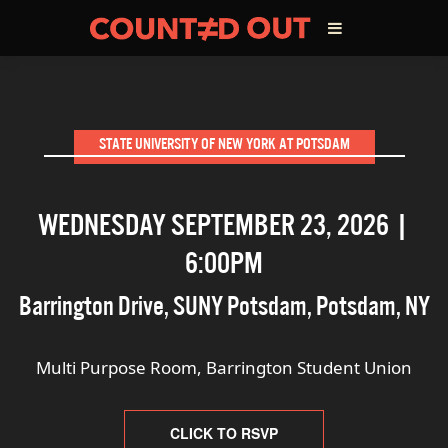
ABOUT THE FILM
STATE UNIVERSITY OF NEW YORK AT POTSDAM
DIRECTOR’S STATEMENT
WEDNESDAY SEPTEMBER 23, 2026 |
THE FILM TEAM
6:00PM
INFLUENCERS
Barrington Drive, SUNY Potsdam
,
Potsdam
,
NY
OUR FILMS
Multi Purpose Room, Barrington Student Union