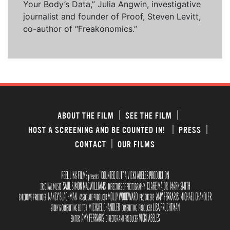
Your Body’s Data,” Julia Angwin, investigative
journalist and founder of Proof, Steven Levitt,
co-author of “Freakonomics.”
ABOUT THE FILM
SEE THE FILM
HOST A SCREENING AND BE COUNTED IN!
PRESS
CONTACT
OUR FILMS