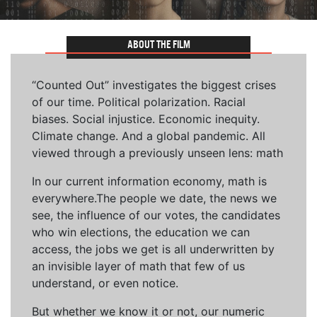
ABOUT THE FILM
“Counted Out” investigates the biggest crises
of our time. Political polarization. Racial
biases. Social injustice. Economic inequity.
Climate change. And a global pandemic. All
viewed through a previously unseen lens: math
In our current information economy, math is
everywhere.The people we date, the news we
see, the influence of our votes, the candidates
who win elections, the education we can
access, the jobs we get is all underwritten by
an invisible layer of math that few of us
understand, or even notice.
But whether we know it or not, our numeric