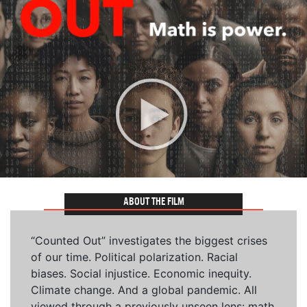
ABOUT THE FILM
“Counted Out” investigates the biggest crises
of our time. Political polarization. Racial
biases. Social injustice. Economic inequity.
Climate change. And a global pandemic. All
viewed through a previously unseen lens: math