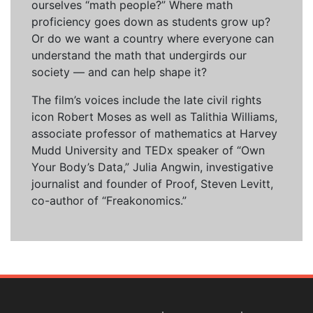
ourselves “math people?” Where math
proficiency goes down as students grow up?
Or do we want a country where everyone can
understand the math that undergirds our
society — and can help shape it?
The film’s voices include the late civil rights
icon Robert Moses as well as Talithia Williams,
associate professor of mathematics at Harvey
Mudd University and TEDx speaker of “Own
Your Body’s Data,” Julia Angwin, investigative
journalist and founder of Proof, Steven Levitt,
co-author of “Freakonomics.”