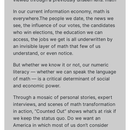
In our current information economy, math is
everywhere.The people we date, the news we
see, the influence of our votes, the candidates
who win elections, the education we can
access, the jobs we get is all underwritten by
an invisible layer of math that few of us
understand, or even notice.
But whether we know it or not, our numeric
literacy — whether we can speak the language
of math — is a critical determinant of social
and economic power.
Through a mosaic of personal stories, expert
interviews, and scenes of math transformation
in action, “Counted Out” shows what’s at risk if
we keep the status quo. Do we want an
America in which most of us don’t consider