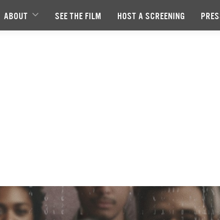
ABOUT
SEE THE FILM
HOST A SCREENING
PRES