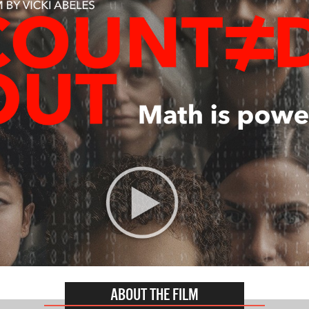
ABOUT THE FILM