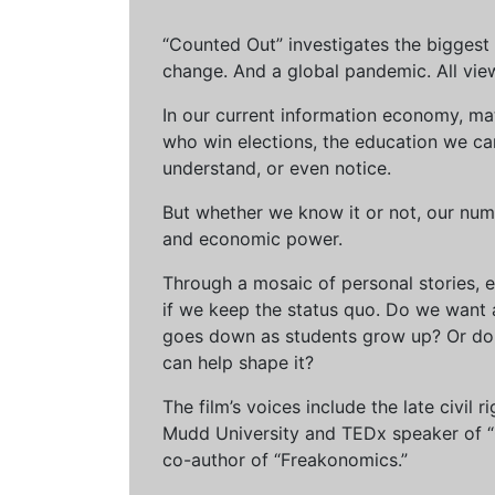
“Counted Out” investigates the biggest cr
change. And a global pandemic. All vie
In our current information economy, ma
who win elections, the education we can 
understand, or even notice.
But whether we know it or not, our num
and economic power.
Through a mosaic of personal stories, e
if we keep the status quo. Do we want 
goes down as students grow up? Or do 
can help shape it?
The film’s voices include the late civil
Mudd University and TEDx speaker of “Ow
co-author of “Freakonomics.”