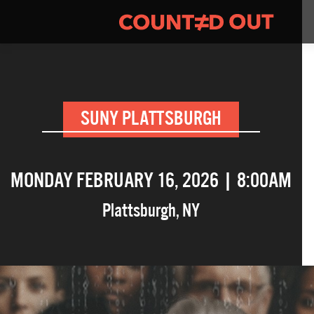
SUNY PLATTSBURGH
MONDAY FEBRUARY 16, 2026 | 8:00AM
Plattsburgh
,
NY