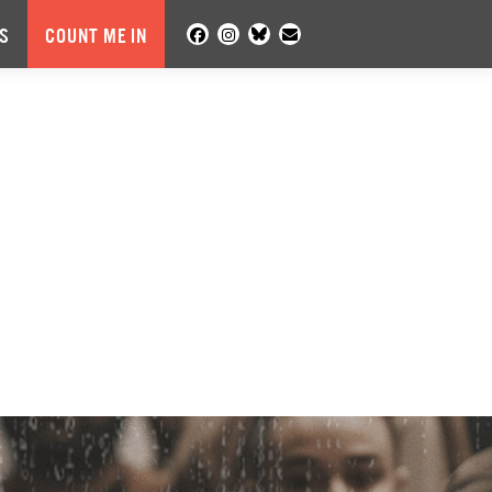
S
COUNT ME IN