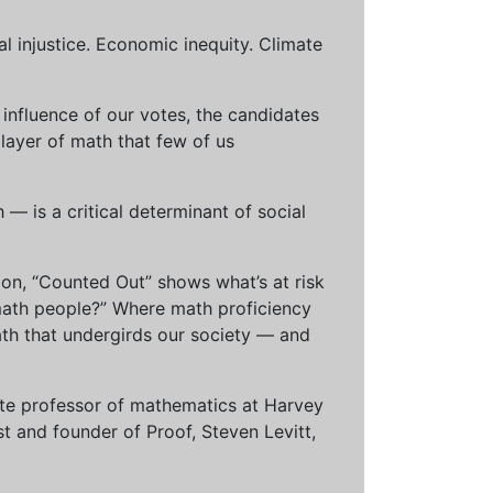
al injustice. Economic inequity. Climate
influence of our votes, the candidates
 layer of math that few of us
— is a critical determinant of social
ion, “Counted Out” shows what’s at risk
math people?” Where math proficiency
h that undergirds our society — and
ciate professor of mathematics at Harvey
t and founder of Proof, Steven Levitt,