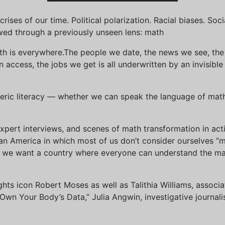
ises of our time. Political polarization. Racial biases. Soci
wed through a previously unseen lens: math
th is everywhere.The people we date, the news we see, the 
access, the jobs we get is all underwritten by an invisible
eric literacy — whether we can speak the language of math 
xpert interviews, and scenes of math transformation in act
an America in which most of us don’t consider ourselves “
we want a country where everyone can understand the mat
 rights icon Robert Moses as well as Talithia Williams, asso
n Your Body’s Data,” Julia Angwin, investigative journalis