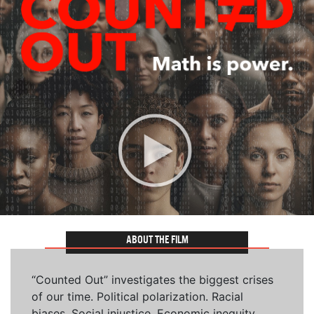
ABOUT THE FILM
“Counted Out” investigates the biggest crises
of our time. Political polarization. Racial
biases. Social injustice. Economic inequity.