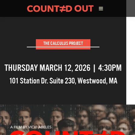
ABOUT THE FILM
THE CALCULUS PROJECT
DIRECTOR’S STATEMENT
THURSDAY MARCH 12, 2026 | 4:30PM
THE FILM TEAM
101 Station Dr. Suite 230
,
Westwood
,
MA
INFLUENCERS
OUR FILMS