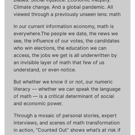
Climate change. And a global pandemic. All
viewed through a previously unseen lens: math
In our current information economy, math is
everywhere.The people we date, the news we
see, the influence of our votes, the candidates
who win elections, the education we can
access, the jobs we get is all underwritten by
an invisible layer of math that few of us
understand, or even notice.
But whether we know it or not, our numeric
literacy — whether we can speak the language
of math — is a critical determinant of social
and economic power.
Through a mosaic of personal stories, expert
interviews, and scenes of math transformation
in action, “Counted Out” shows what’s at risk if