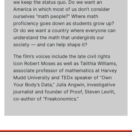
we keep the status quo. Do we want an
America in which most of us don’t consider
ourselves “math people?” Where math
proficiency goes down as students grow up?
Or do we want a country where everyone can
understand the math that undergirds our
society — and can help shape it?
The film’s voices include the late civil rights
icon Robert Moses as well as Talithia Williams,
associate professor of mathematics at Harvey
Mudd University and TEDx speaker of “Own
Your Body’s Data,” Julia Angwin, investigative
journalist and founder of Proof, Steven Levitt,
co-author of “Freakonomics.”